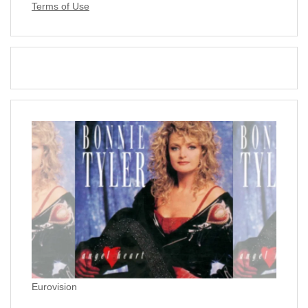
Terms of Use
Eurovision