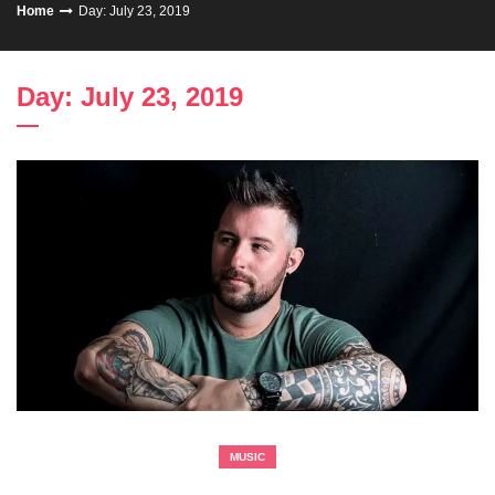
Home
Day: July 23, 2019
Day: July 23, 2019
MUSIC