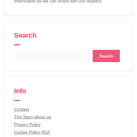
information so we can share with our readers.
Search
Search
for:
Info
Contact
The Story about us
Privacy Policy
Cookie Policy (EU)