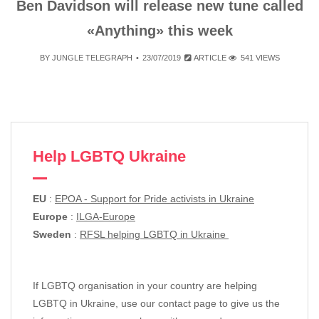
Ben Davidson will release new tune called
«Anything» this week
BY
JUNGLE TELEGRAPH
23/07/2019
ARTICLE
541 VIEWS
Help LGBTQ Ukraine
EU
:
EPOA - Support for Pride activists in Ukraine
Europe
:
ILGA-Europe
Sweden
:
RFSL helping LGBTQ in Ukraine
If LGBTQ organisation in your country are helping
LGBTQ in Ukraine, use our contact page to give us the