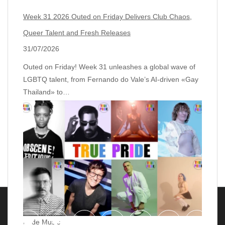
Week 31 2026 Outed on Friday Delivers Club Chaos,
Queer Talent and Fresh Releases
31/07/2026
Outed on Friday! Week 31 unleashes a global wave of
LGBTQ talent, from Fernando do Vale’s AI‑driven «Gay
Thailand» to…
Pride Music