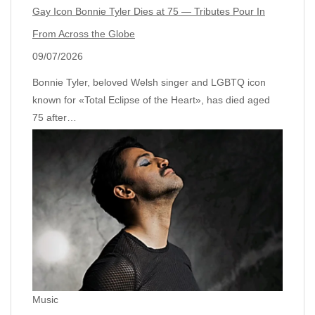
Gay Icon Bonnie Tyler Dies at 75 — Tributes Pour In
From Across the Globe
09/07/2026
Bonnie Tyler, beloved Welsh singer and LGBTQ icon
known for «Total Eclipse of the Heart», has died aged
75 after…
Music