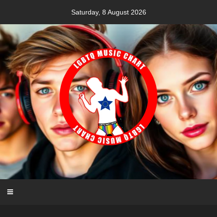
Skip
Saturday, 8 August 2026
to
content