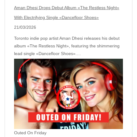
Aman Dhesi Drops Debut Album «The Restless Night»
With Electrifying Single «Dancefloor Shoes»
21/03/2026
Toronto indie pop artist Aman Dhesi releases his debut
album «The Restless Night», featuring the shimmering
lead single «Dancefloor Shoes».…
Outed On Friday