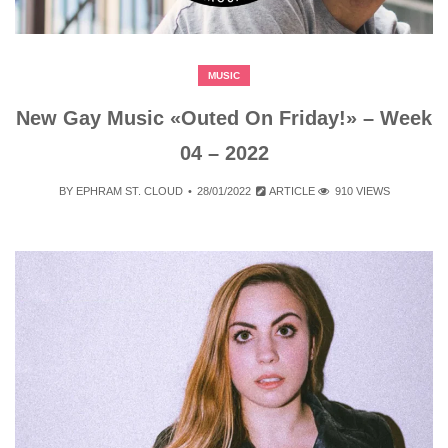
MUSIC
New Gay Music «Outed On Friday!» – Week
04 – 2022
BY
EPHRAM ST. CLOUD
28/01/2022
ARTICLE
910 VIEWS