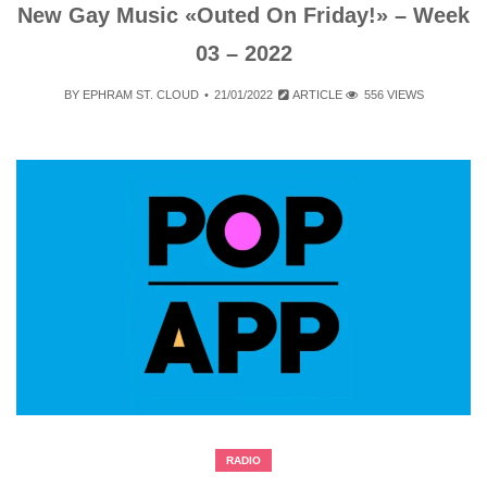
New Gay Music «Outed On Friday!» – Week
03 – 2022
BY
EPHRAM ST. CLOUD
21/01/2022
ARTICLE
556 VIEWS
RADIO