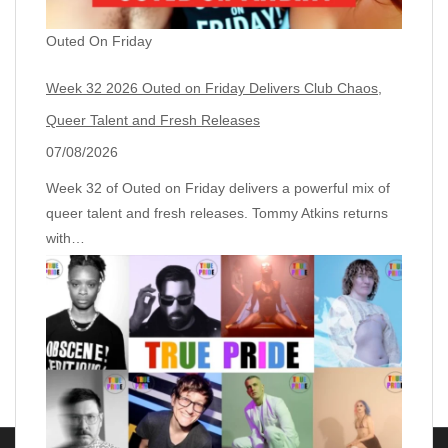
Outed On Friday
Week 32 2026 Outed on Friday Delivers Club Chaos,
Queer Talent and Fresh Releases
07/08/2026
Week 32 of Outed on Friday delivers a powerful mix of
queer talent and fresh releases. Tommy Atkins returns
with…