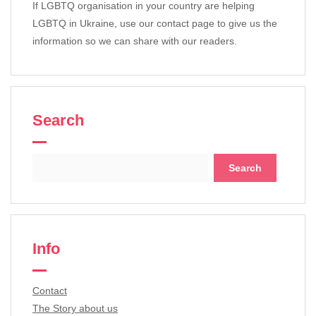
If LGBTQ organisation in your country are helping
LGBTQ in Ukraine, use our contact page to give us the
information so we can share with our readers.
Search
Search
for:
Info
Contact
The Story about us