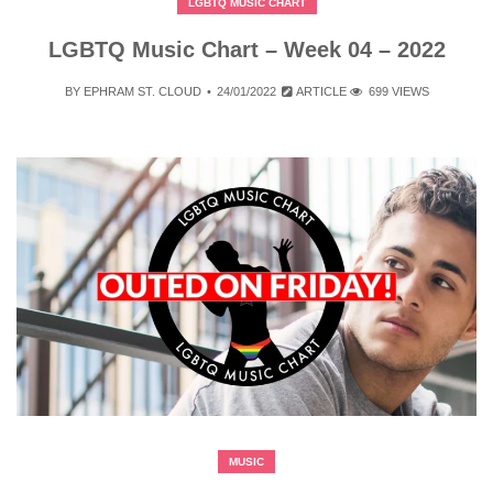
LGBTQ MUSIC CHART
LGBTQ Music Chart – Week 04 – 2022
BY
EPHRAM ST. CLOUD
24/01/2022
ARTICLE
699 VIEWS
MUSIC