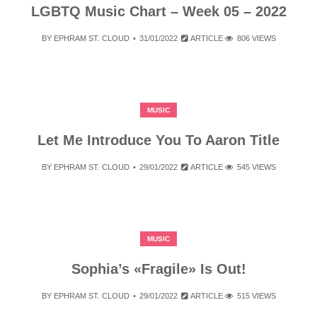
LGBTQ Music Chart – Week 05 – 2022
BY
EPHRAM ST. CLOUD
31/01/2022
ARTICLE
806 VIEWS
MUSIC
Let Me Introduce You To Aaron Title
BY
EPHRAM ST. CLOUD
29/01/2022
ARTICLE
545 VIEWS
MUSIC
Sophia’s «Fragile» Is Out!
BY
EPHRAM ST. CLOUD
29/01/2022
ARTICLE
515 VIEWS