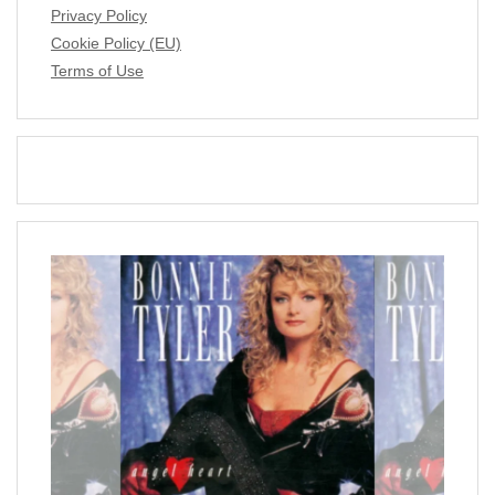
Privacy Policy
Cookie Policy (EU)
Terms of Use