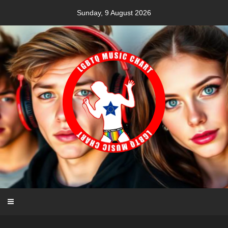
Skip
Sunday, 9 August 2026
to
content