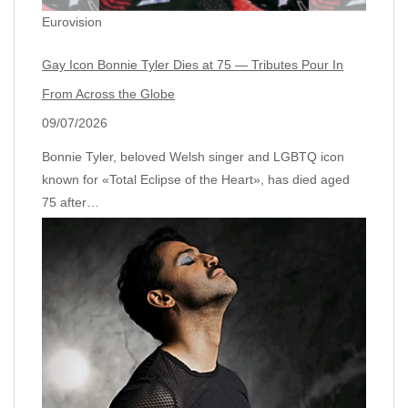
Eurovision
Gay Icon Bonnie Tyler Dies at 75 — Tributes Pour In
From Across the Globe
09/07/2026
Bonnie Tyler, beloved Welsh singer and LGBTQ icon
known for «Total Eclipse of the Heart», has died aged
75 after…