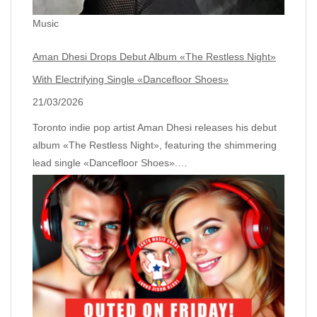
Music
Aman Dhesi Drops Debut Album «The Restless Night»
With Electrifying Single «Dancefloor Shoes»
21/03/2026
Toronto indie pop artist Aman Dhesi releases his debut
album «The Restless Night», featuring the shimmering
lead single «Dancefloor Shoes».…