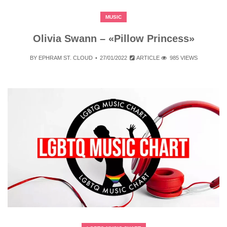
MUSIC
Olivia Swann – «Pillow Princess»
BY
EPHRAM ST. CLOUD
27/01/2022
ARTICLE
985 VIEWS