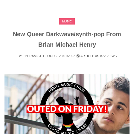
MUSIC
New Queer Darkwave/synth-pop From
Brian Michael Henry
BY
EPHRAM ST. CLOUD
29/01/2022
ARTICLE
872 VIEWS