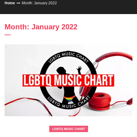
Home
Month: January 2022
Month: January 2022
LGBTQ MUSIC CHART