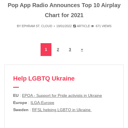
Pop App Radio Announces Top 10 Airplay
Chart for 2021
BY
EPHRAM ST. CLOUD
19/01/2022
ARTICLE
671 VIEWS
1
2
3
»
Help LGBTQ Ukraine
EU
:
EPOA - Support for Pride activists in Ukraine
Europe
:
ILGA-Europe
Sweden
:
RFSL helping LGBTQ in Ukraine