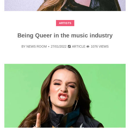
ARTISTS
Being Queer in the music industry
BY
NEWS ROOM
27/01/2022
ARTICLE
1076 VIEWS