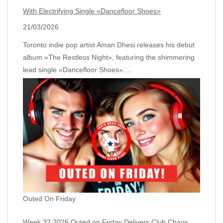
With Electrifying Single «Dancefloor Shoes»
21/03/2026
Toronto indie pop artist Aman Dhesi releases his debut
album «The Restless Night», featuring the shimmering
lead single «Dancefloor Shoes».…
Outed On Friday
Week 32 2026 Outed on Friday Delivers Club Chaos,