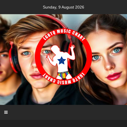
Skip
Sunday, 9 August 2026
to
content