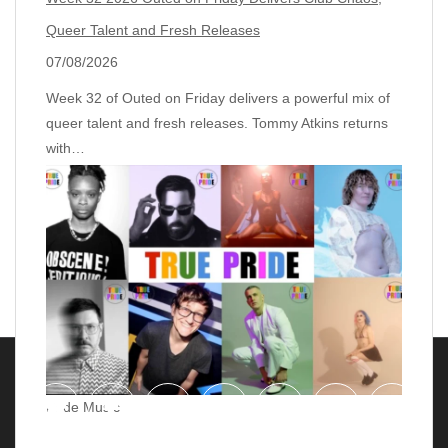
Queer Talent and Fresh Releases
07/08/2026
Week 32 of Outed on Friday delivers a powerful mix of
queer talent and fresh releases. Tommy Atkins returns
with…
Pride Music