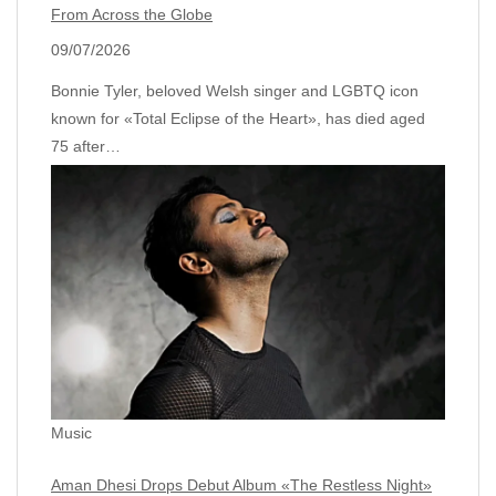
From Across the Globe
09/07/2026
Bonnie Tyler, beloved Welsh singer and LGBTQ icon
known for «Total Eclipse of the Heart», has died aged
75 after…
Music
Aman Dhesi Drops Debut Album «The Restless Night»