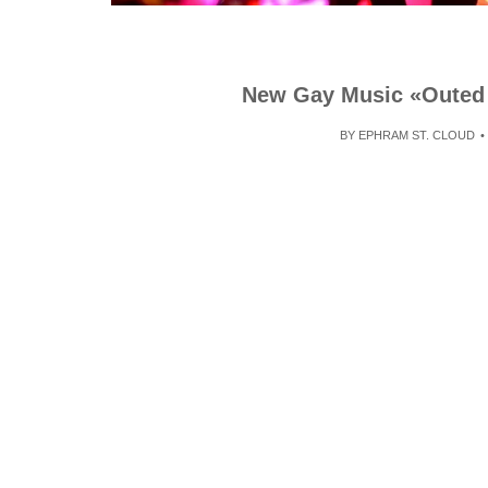
New Gay Music «Outed 
BY
EPHRAM ST. CLOUD