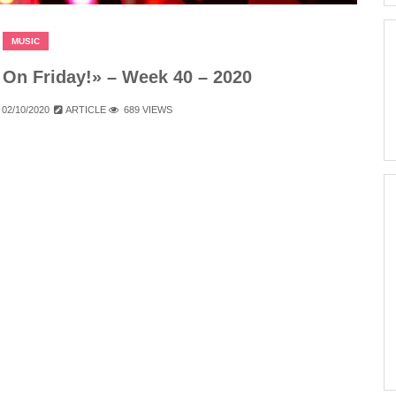
MUSIC
On Friday!» – Week 40 – 2020
02/10/2020
ARTICLE
689 VIEWS