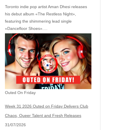
Toronto indie pop artist Aman Dhesi releases
his debut album «The Restless Night»,
featuring the shimmering lead single
«Dancefloor Shoes».…
Outed On Friday
Week 31 2026 Outed on Friday Delivers Club
Chaos, Queer Talent and Fresh Releases
31/07/2026