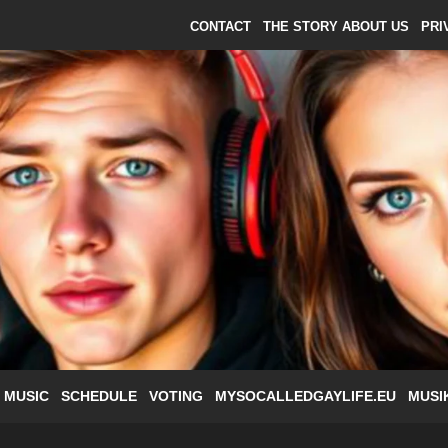
CONTACT
THE STORY ABOUT US
PRI
 MUSIC
SCHEDULE
VOTING
MYSOCALLEDGAYLIFE.EU
MUSI