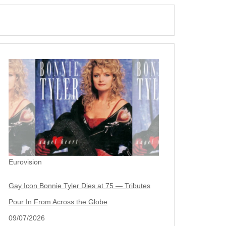
Eurovision
Gay Icon Bonnie Tyler Dies at 75 — Tributes
Pour In From Across the Globe
09/07/2026