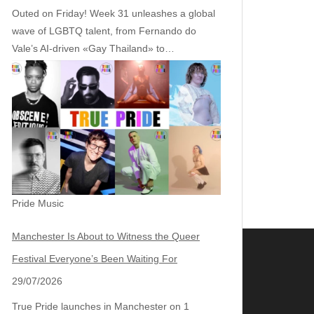
Outed on Friday! Week 31 unleashes a global
wave of LGBTQ talent, from Fernando do
Vale’s AI‑driven «Gay Thailand» to…
Pride Music
Manchester Is About to Witness the Queer
Festival Everyone’s Been Waiting For
29/07/2026
True Pride launches in Manchester on 1