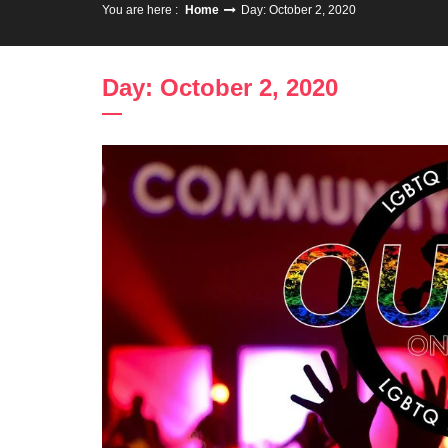
You are here :
Home
Day: October 2, 2020
Day: October 2, 2020