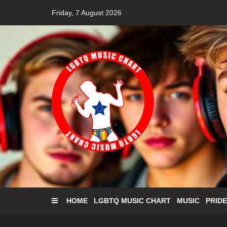
Skip
Friday, 7 August 2026
to
content
HOME
LGBTQ MUSIC CHART
MUSIC
PRIDE