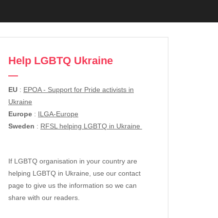
Help LGBTQ Ukraine
EU
:
EPOA - Support for Pride activists in
Ukraine
Europe
:
ILGA-Europe
Sweden
:
RFSL helping LGBTQ in Ukraine
If LGBTQ organisation in your country are
helping LGBTQ in Ukraine, use our contact
page to give us the information so we can
share with our readers.