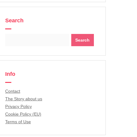
Search
Search
for:
Info
Contact
The Story about us
Privacy Policy
Cookie Policy (EU)
Terms of Use