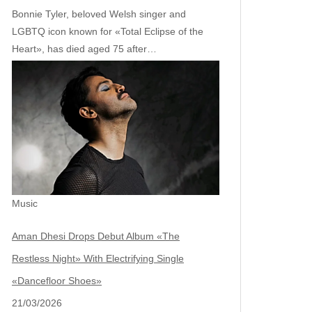
Bonnie Tyler, beloved Welsh singer and
LGBTQ icon known for «Total Eclipse of the
Heart», has died aged 75 after…
Music
Aman Dhesi Drops Debut Album «The
Restless Night» With Electrifying Single
«Dancefloor Shoes»
21/03/2026