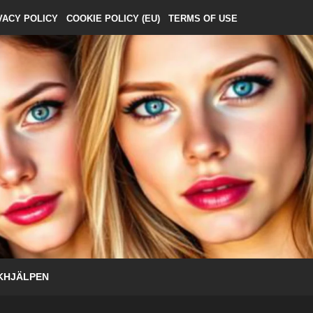
VACY POLICY
COOKIE POLICY (EU)
TERMS OF USE
KHJÄLPEN