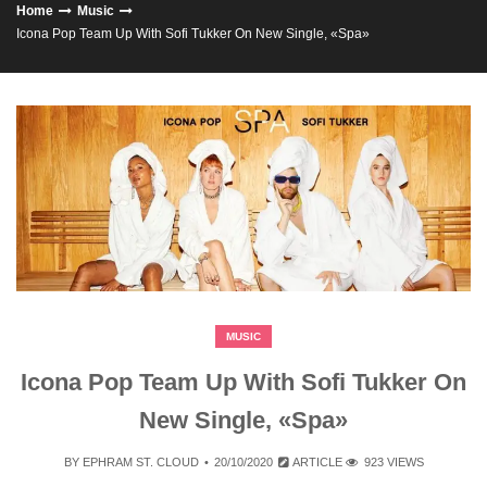
Home
Music
Icona Pop Team Up With Sofi Tukker On New Single, «Spa»
MUSIC
Icona Pop Team Up With Sofi Tukker On
New Single, «Spa»
BY
EPHRAM ST. CLOUD
20/10/2020
ARTICLE
923 VIEWS