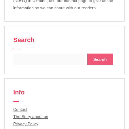
LGBTQ in Ukraine, use our contact page to give us the
information so we can share with our readers.
Search
Search
for:
Info
Contact
The Story about us
Privacy Policy