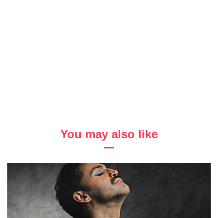
You may also like