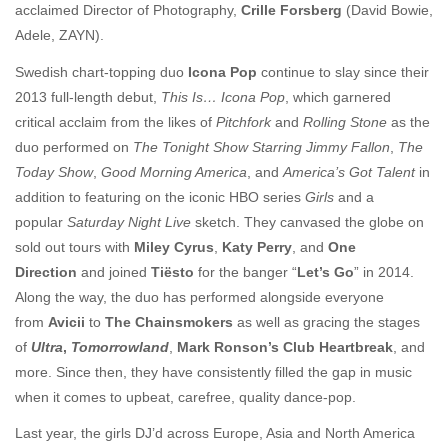
acclaimed Director of Photography,
Crille Forsberg
(David Bowie,
Adele, ZAYN).
Swedish chart-topping duo
Icona Pop
continue to slay since their
2013 full-length debut,
This Is… Icona Pop
, which garnered
critical acclaim from the likes of
Pitchfork
and
Rolling Stone
as the
duo performed on
The Tonight Show Starring Jimmy
Fallon
,
The
Today Show
,
Good Morning America
, and
America’s Got Talent
in
addition to featuring on the iconic HBO series
Girls
and a
popular
Saturday Night Live
sketch. They canvased the globe on
sold out tours with
Miley Cyrus
,
Katy Perry
, and
One
Direction
and joined
Tiësto
for the banger “
Let’s Go
” in 2014.
Along the way, the duo has performed alongside everyone
from
Avicii
to
The Chainsmokers
as well as gracing the stages
of
Ultra
,
Tomorrowland
,
Mark Ronson’s Club Heartbreak
, and
more. Since then, they have consistently filled the gap in music
when it comes to upbeat, carefree, quality dance-pop.
Last year, the girls DJ’d across Europe, Asia and North America