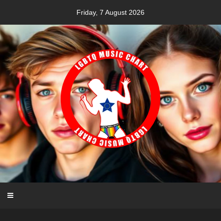
Skip
Friday, 7 August 2026
to
content