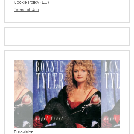
Cookie Policy (EU)
Terms of Use
Eurovision