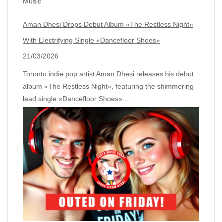
Music
Aman Dhesi Drops Debut Album «The Restless Night»
With Electrifying Single «Dancefloor Shoes»
21/03/2026
Toronto indie pop artist Aman Dhesi releases his debut
album «The Restless Night», featuring the shimmering
lead single «Dancefloor Shoes».…