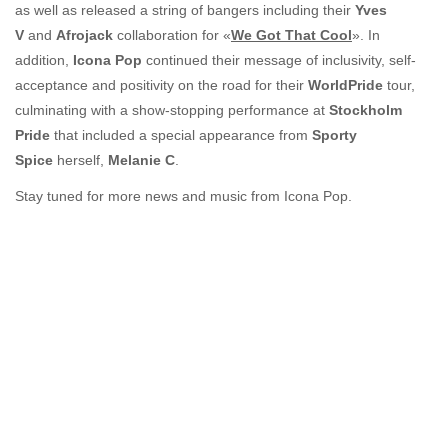
as well as released a string of bangers including their
Yves
V
and
Afrojack
collaboration for «
We Got That Cool
». In
addition,
Icona Pop
continued their message of inclusivity, self-
acceptance and positivity on the road for their
WorldPride
tour,
culminating with a show-stopping performance at
Stockholm
Pride
that included a special appearance from
Sporty
Spice
herself,
Melanie C
.
Stay tuned for more news and music from Icona Pop.