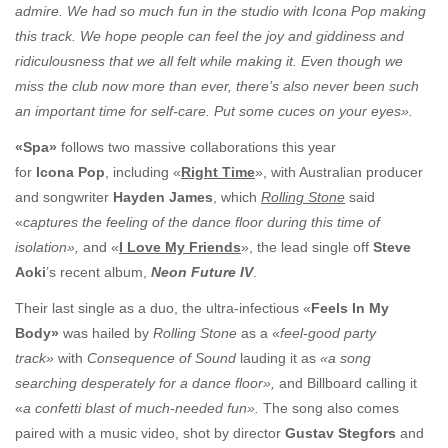
admire. We had so much fun in the studio with Icona Pop making
this track. We hope people can feel the joy and giddiness and
ridiculousness that we all felt while making it. Even though we
miss the club now more than ever, there’s also never been such
an important time for self-care. Put some cuces on your eyes».
«Spa»
follows two massive collaborations this year
for
Icona Pop
, including «
Right Time
», with Australian producer
and songwriter
Hayden James
, which
Rolling Stone
said
«
captures the feeling of the dance floor during this time of
isolation»,
and «
I Love My Friends
», the lead single off
Steve
Aoki
’s recent album,
Neon Future IV
.
Their last single as a duo, the ultra-infectious «
Feels In My
Body»
was hailed by
Rolling Stone
as a «
feel-good party
track»
with
Consequence of Sound
lauding it as
«
a song
searching desperately for a dance floor»,
and Billboard calling it
«
a confetti blast of much-needed fun».
The song also comes
paired with a music video, shot by director
Gustav Stegfors
and