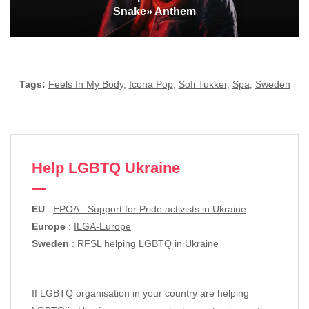
Snake» Anthem
Tags:
Feels In My Body
,
Icona Pop
,
Sofi Tukker
,
Spa
,
Sweden
Help LGBTQ Ukraine
EU
:
EPOA - Support for Pride activists in Ukraine
Europe
:
ILGA-Europe
Sweden
:
RFSL helping LGBTQ in Ukraine
If LGBTQ organisation in your country are helping