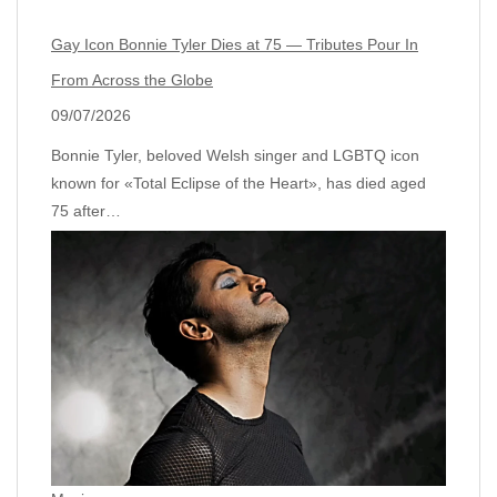
Gay Icon Bonnie Tyler Dies at 75 — Tributes Pour In
From Across the Globe
09/07/2026
Bonnie Tyler, beloved Welsh singer and LGBTQ icon
known for «Total Eclipse of the Heart», has died aged
75 after…