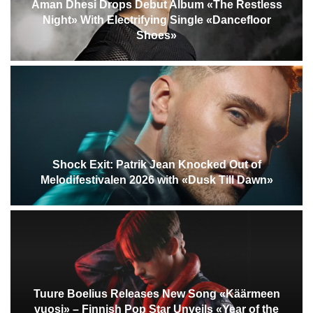
Aman Dhesi Drops Debut Album «The Restless
Night» With Electrifying Single «Dancefloor
Shoes»
Shock Exit: Patrik Jean Knocked Out of
Melodifestivalen 2026 with «Dusk Till Dawn»
Tuure Boelius Releases New Song «Käärmeen
vuosi» – Finnish Pop Star Unveils «Year of the