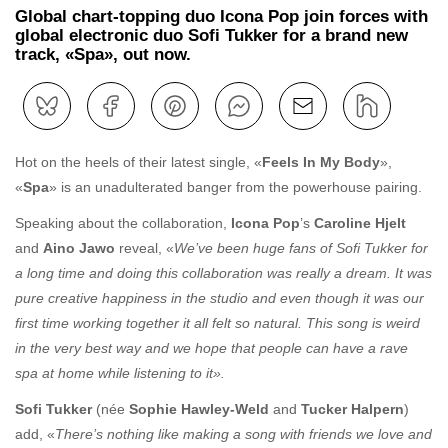
Global chart-topping duo Icona Pop join forces with
global electronic duo Sofi Tukker for a brand new
track, «Spa», out now.
Hot on the heels of their latest single, «
Feels In My Body
»,
«
Spa
» is an unadulterated banger from the powerhouse pairing.
Speaking about the collaboration,
Icona Pop
’s
Caroline Hjelt
and
Aino Jawo
reveal, «
We’ve been huge fans of Sofi Tukker for
a long time and doing this collaboration was really a dream. It was
pure creative happiness in the studio and even though it was our
first time working together it all felt so natural. This song is weird
in the very best way and we hope that people can have a rave
spa at home while listening to it».
Sofi Tukker
(née
Sophie Hawley-Weld
and
Tucker Halpern
)
add, «
There’s nothing like making a song with friends we love and