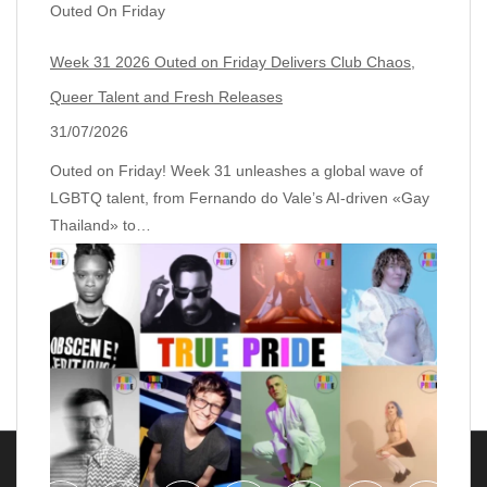
Outed On Friday
Week 31 2026 Outed on Friday Delivers Club Chaos,
Queer Talent and Fresh Releases
31/07/2026
Outed on Friday! Week 31 unleashes a global wave of
LGBTQ talent, from Fernando do Vale’s AI‑driven «Gay
Thailand» to…