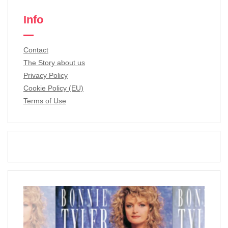
Info
Contact
The Story about us
Privacy Policy
Cookie Policy (EU)
Terms of Use