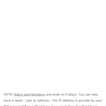
VOTE
Voting start Mondays
and ends on Fridays. You can vote
once a week – (per ip address – the IP address is provide by your