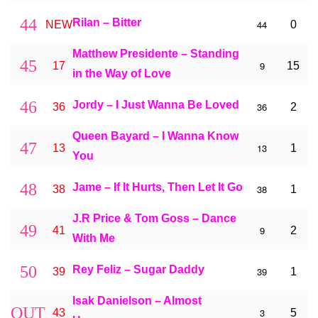
44
Rilan – Bitter
44
NEW
0
Matthew Presidente – Standing
45
9
17
15
in the Way of Love
46
Jordy – I Just Wanna Be Loved
36
36
2
Queen Bayard – I Wanna Know
47
13
13
1
You
48
Jame – If It Hurts, Then Let It Go
38
38
1
J.R Price & Tom Goss – Dance
49
9
41
2
With Me
50
Rey Feliz – Sugar Daddy
39
39
1
Isak Danielson – Almost
OUT
3
43
5