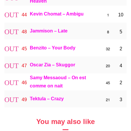
Heaven
OUT
Kevin Chomat – Ambigu
1
44
10
OUT
Jammison – Late
8
48
5
OUT
Benzito – Your Body
32
45
2
OUT
Oscar Zia – Skuggor
20
47
4
Samy Messaoud – On est
OUT
45
46
2
comme on nait
OUT
Tektula – Crazy
21
49
3
You may also like