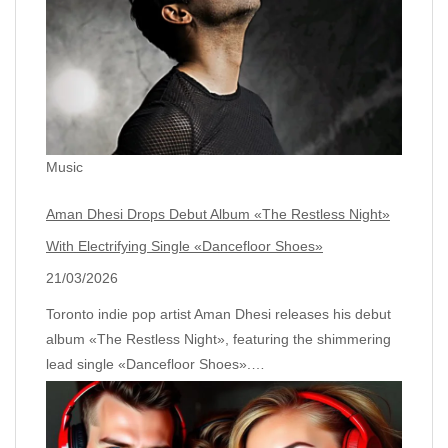
Music
Aman Dhesi Drops Debut Album «The Restless Night»
With Electrifying Single «Dancefloor Shoes»
21/03/2026
Toronto indie pop artist Aman Dhesi releases his debut
album «The Restless Night», featuring the shimmering
lead single «Dancefloor Shoes».…