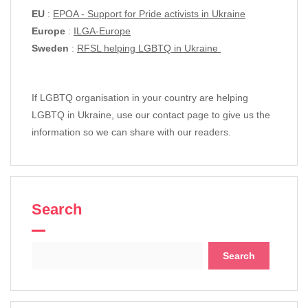
EU
:
EPOA - Support for Pride activists in Ukraine
Europe
:
ILGA-Europe
Sweden
:
RFSL helping LGBTQ in Ukraine
If LGBTQ organisation in your country are helping
LGBTQ in Ukraine, use our contact page to give us the
information so we can share with our readers.
Search
Search
for: