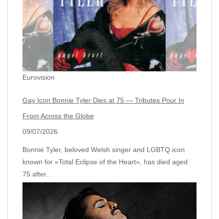
Eurovision
Gay Icon Bonnie Tyler Dies at 75 — Tributes Pour In
From Across the Globe
09/07/2026
Bonnie Tyler, beloved Welsh singer and LGBTQ icon
known for «Total Eclipse of the Heart», has died aged
75 after…