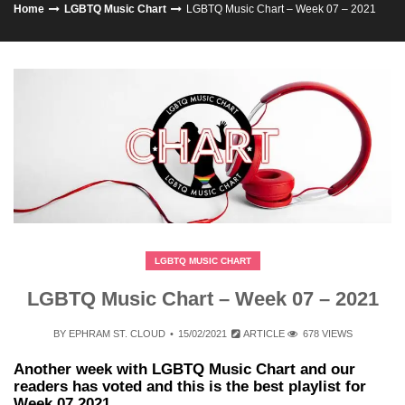
Home
LGBTQ Music Chart
LGBTQ Music Chart – Week 07 – 2021
LGBTQ MUSIC CHART
LGBTQ Music Chart – Week 07 – 2021
BY
EPHRAM ST. CLOUD
15/02/2021
ARTICLE
678 VIEWS
Another week with LGBTQ Music Chart and our
readers has voted and this is the best playlist for
Week 07 2021.