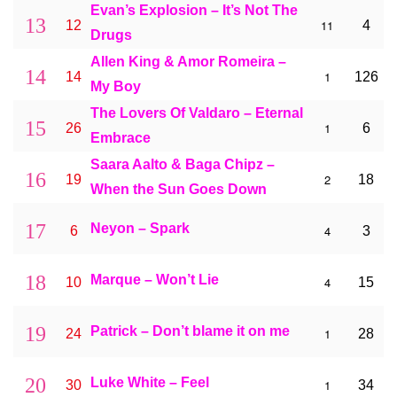
Evan’s Explosion – It’s Not The
13
11
12
4
Drugs
Allen King & Amor Romeira –
14
1
14
126
My Boy
The Lovers Of Valdaro – Eternal
15
1
26
6
Embrace
Saara Aalto & Baga Chipz –
16
2
19
18
When the Sun Goes Down
17
Neyon – Spark
4
6
3
18
Marque – Won’t Lie
4
10
15
19
Patrick – Don’t blame it on me
1
24
28
20
Luke White – Feel
1
30
34