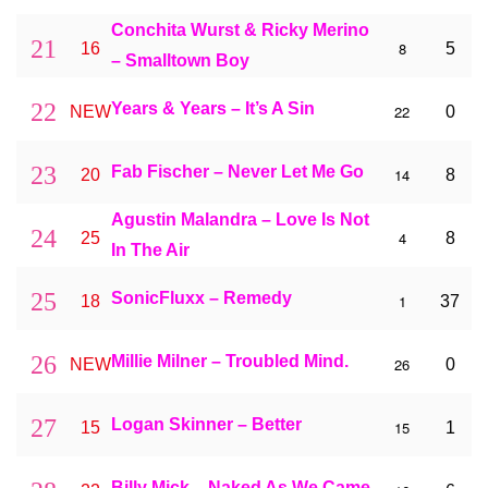
Conchita Wurst & Ricky Merino
21
8
16
5
– Smalltown Boy
22
Years & Years – It’s A Sin
22
NEW
0
23
Fab Fischer – Never Let Me Go
14
20
8
Agustin Malandra – Love Is Not
24
4
25
8
In The Air
25
SonicFluxx – Remedy
1
18
37
26
Millie Milner – Troubled Mind.
26
NEW
0
27
Logan Skinner – Better
15
15
1
Billy Mick – Naked As We Came