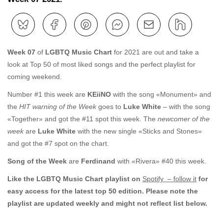
Week 07
of
LGBTQ Music Chart
for 2021 are out and take a
look at Top 50 of most liked songs and the perfect playlist for
coming weekend.
Number #1 this week are
KEiiNO
with the song «Monument» and
the
HIT warning of the Week
goes to
Luke White
– with the song
«Together» and got the #11 spot this week. The
newcomer of the
week
are
Luke White
with the new single «Sticks and Stones»
and got the #7 spot on the chart.
Song of the Week
are
Ferdinand
with «Rivera» #40 this week.
Like the LGBTQ Music Chart playlist on
Spotify – follow it
for
easy access for the latest top 50 edition. Please note the
playlist are updated weekly and might not reflect list below.