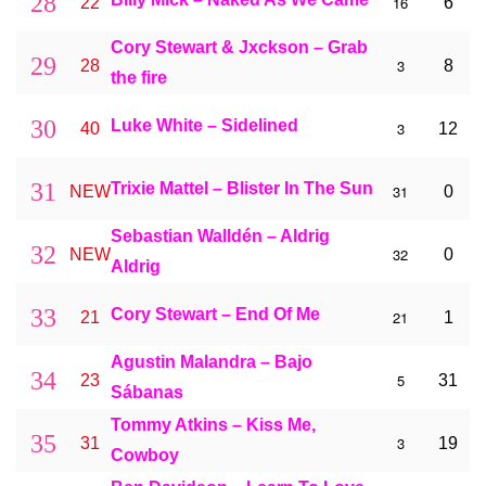
28
16
22
6
Cory Stewart & Jxckson – Grab
29
3
28
8
the fire
30
Luke White – Sidelined
3
40
12
31
Trixie Mattel – Blister In The Sun
31
NEW
0
Sebastian Walldén – Aldrig
32
32
NEW
0
Aldrig
33
Cory Stewart – End Of Me
21
21
1
Agustin Malandra – Bajo
34
5
23
31
Sábanas
Tommy Atkins – Kiss Me,
35
3
31
19
Cowboy