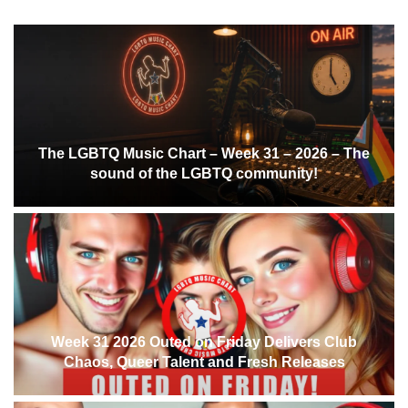
The LGBTQ Music Chart – Week 31 – 2026 – The
sound of the LGBTQ community!
Week 31 2026 Outed on Friday Delivers Club
Chaos, Queer Talent and Fresh Releases