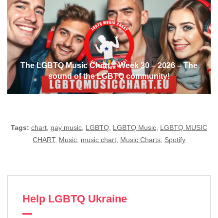
The LGBTQ Music Chart – Week 30 – 2026 – The
sound of the LGBTQ community!
Tags:
chart
,
gay music
,
LGBTQ
,
LGBTQ Music
,
LGBTQ MUSIC
CHART
,
Music
,
music chart
,
Music Charts
,
Spotify
Help LGBTQ Ukraine