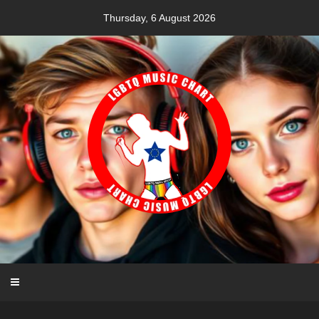
Skip
Thursday, 6 August 2026
to
content