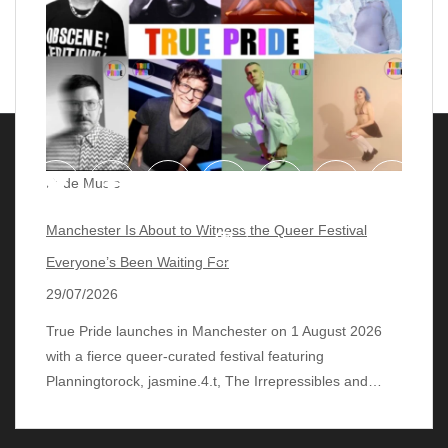
Pride Music
Manchester Is About to Witness the Queer Festival
Everyone’s Been Waiting For
29/07/2026
True Pride launches in Manchester on 1 August 2026
with a fierce queer‑curated festival featuring
© 2018 - 2026 lgbtqmusicchart.eu
| Theme by
Planningtorock, jasmine.4.t, The Irrepressibles and…
ThemeinProgress
| Proudly powered by WordPress