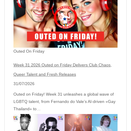
Outed On Friday
Week 31 2026 Outed on Friday Delivers Club Chaos,
Queer Talent and Fresh Releases
31/07/2026
Outed on Friday! Week 31 unleashes a global wave of
LGBTQ talent, from Fernando do Vale’s AI‑driven «Gay
Thailand» to…