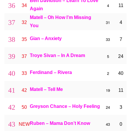
Ben Davidson – Learn To Love
36
4
34
11
Again
Matell – Oh How I’m Missing
37
31
32
4
You
38
Gian – Anxiety
33
35
7
39
Troye Sivan – In A Dream
5
37
24
40
Ferdinand – Rivera
2
33
40
41
Matell – Tell Me
19
42
11
42
Greyson Chance – Holy Feeling
24
50
3
43
Ruben – Mama Don’t Know
43
NEW
0