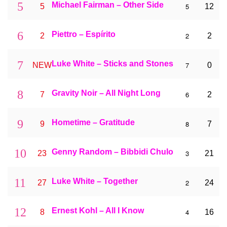
5
Michael Fairman – Other Side
5
5
12
6
Piettro – Espírito
2
2
2
7
Luke White – Sticks and Stones
7
NEW
0
8
Gravity Noir – All Night Long
6
7
2
9
Hometime – Gratitude
8
9
7
10
Genny Random – Bibbidi Chulo
3
23
21
11
Luke White – Together
2
27
24
12
Ernest Kohl – All I Know
4
8
16