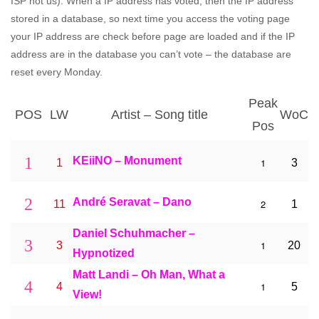
ISP not us). When a IP address has voted, then the IP address
stored in a database, so next time you access the voting page
your IP address are check before page are loaded and if the IP
address are in the database you can’t vote – the database are
reset every Monday.
Peak
POS
LW
Artist – Song title
WoC
Pos
1
KEiiNO – Monument
1
1
3
2
André Seravat – Dano
2
11
1
Daniel Schuhmacher –
3
1
3
20
Hypnotized
Matt Landi – Oh Man, What a
4
1
4
5
View!