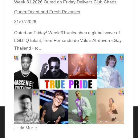
Week 31 2026 Outed on Friday Delivers Club Chaos,
Queer Talent and Fresh Releases
31/07/2026
Outed on Friday! Week 31 unleashes a global wave of
LGBTQ talent, from Fernando do Vale’s AI‑driven «Gay
Thailand» to…
Pride Music