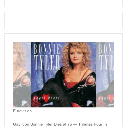
Eurovision
Gay Icon Bonnie Tyler Dies at 75 — Tributes Pour In