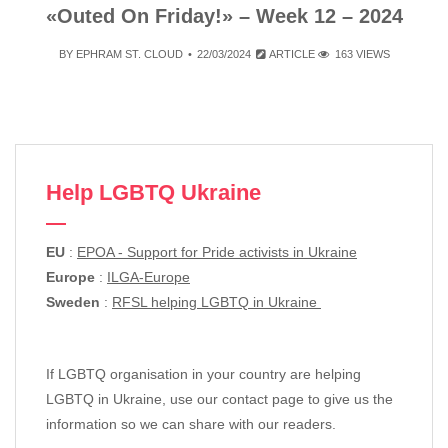
«Outed On Friday!» – Week 12 – 2024
BY
EPHRAM ST. CLOUD
22/03/2024
ARTICLE
163 VIEWS
Help LGBTQ Ukraine
EU
:
EPOA - Support for Pride activists in Ukraine
Europe
:
ILGA-Europe
Sweden
:
RFSL helping LGBTQ in Ukraine
If LGBTQ organisation in your country are helping
LGBTQ in Ukraine, use our contact page to give us the
information so we can share with our readers.