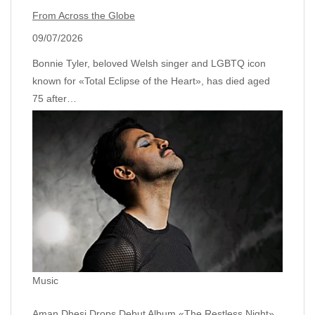
From Across the Globe
09/07/2026
Bonnie Tyler, beloved Welsh singer and LGBTQ icon
known for «Total Eclipse of the Heart», has died aged
75 after…
Music
Aman Dhesi Drops Debut Album «The Restless Night»