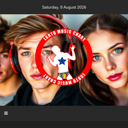
Skip
Saturday, 8 August 2026
to
content