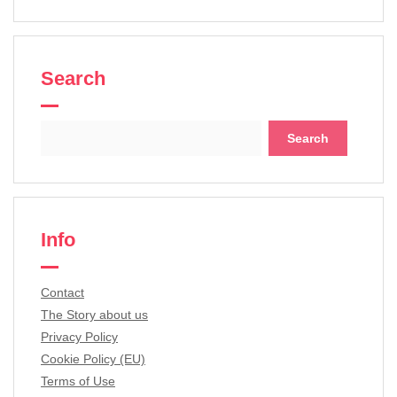
Search
Search
for:
Info
Contact
The Story about us
Privacy Policy
Cookie Policy (EU)
Terms of Use