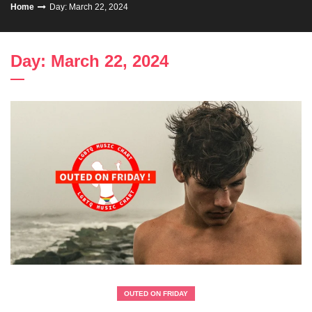
Home
Day: March 22, 2024
Day: March 22, 2024
OUTED ON FRIDAY