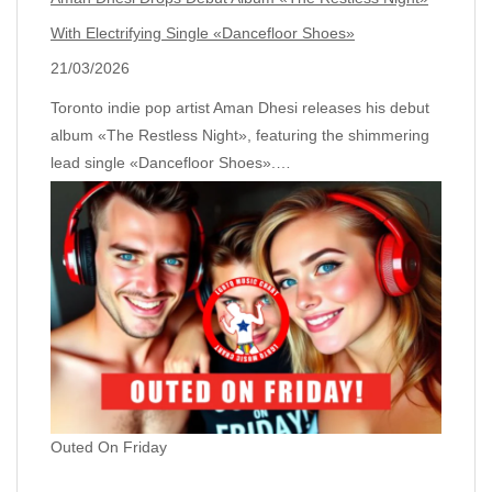
With Electrifying Single «Dancefloor Shoes»
21/03/2026
Toronto indie pop artist Aman Dhesi releases his debut
album «The Restless Night», featuring the shimmering
lead single «Dancefloor Shoes».…
Outed On Friday