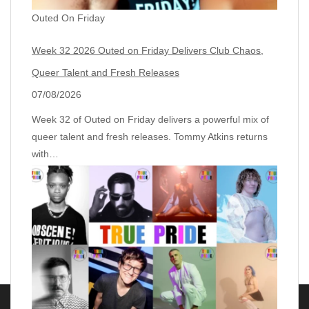
Outed On Friday
Week 32 2026 Outed on Friday Delivers Club Chaos,
Queer Talent and Fresh Releases
07/08/2026
Week 32 of Outed on Friday delivers a powerful mix of
queer talent and fresh releases. Tommy Atkins returns
with…