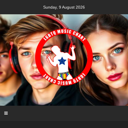
Skip
Sunday, 9 August 2026
to
content