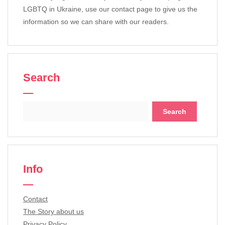
LGBTQ in Ukraine, use our contact page to give us the
information so we can share with our readers.
Search
Search
for:
Info
Contact
The Story about us
Privacy Policy