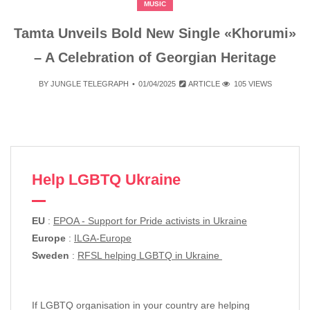
MUSIC
Tamta Unveils Bold New Single «Khorumi»
– A Celebration of Georgian Heritage
BY
JUNGLE TELEGRAPH
01/04/2025
ARTICLE
105 VIEWS
Help LGBTQ Ukraine
EU
:
EPOA - Support for Pride activists in Ukraine
Europe
:
ILGA-Europe
Sweden
:
RFSL helping LGBTQ in Ukraine
If LGBTQ organisation in your country are helping