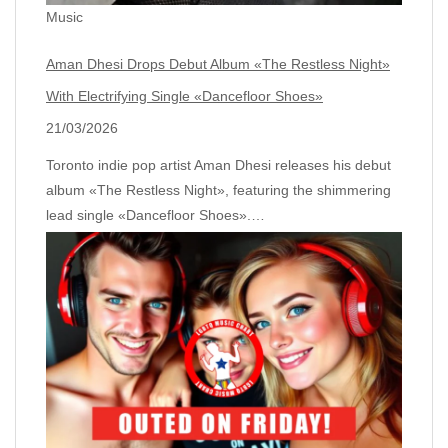
Music
Aman Dhesi Drops Debut Album «The Restless Night»
With Electrifying Single «Dancefloor Shoes»
21/03/2026
Toronto indie pop artist Aman Dhesi releases his debut
album «The Restless Night», featuring the shimmering
lead single «Dancefloor Shoes».…