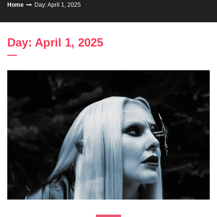
Home
Day: April 1, 2025
Day: April 1, 2025