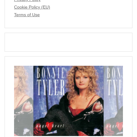
Cookie Policy (EU)
Terms of Use