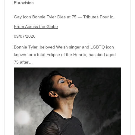
Eurovision
Gay Icon Bonnie Tyler Dies at 75 — Tributes Pour In
From Across the Globe
09/07/2026
Bonnie Tyler, beloved Welsh singer and LGBTQ icon
known for «Total Eclipse of the Heart», has died aged
75 after…