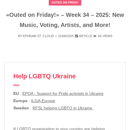
OUTED ON FRIDAY
«Outed on Friday!» – Week 34 – 2025: New
Music, Voting, Artists, and More!
BY
EPHRAM ST. CLOUD
22/08/2025
ARTICLE
66 VIEWS
Help LGBTQ Ukraine
EU
:
EPOA - Support for Pride activists in Ukraine
Europe
:
ILGA-Europe
Sweden
:
RFSL helping LGBTQ in Ukraine
If LGBTQ organisation in your country are helping