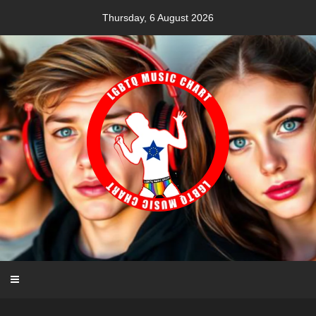
Skip
Thursday, 6 August 2026
to
content