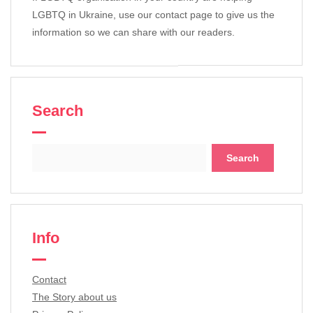
LGBTQ in Ukraine, use our contact page to give us the
information so we can share with our readers.
Search
Search
for:
Info
Contact
The Story about us