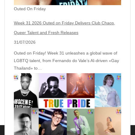
Outed On Friday
Week 31 2026 Outed on Friday Delivers Club Chaos,
Queer Talent and Fresh Releases
31/07/2026
Outed on Friday! Week 31 unleashes a global wave of
LGBTQ talent, from Fernando do Vale’s AI‑driven «Gay
Thailand» to…