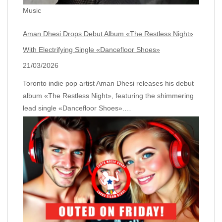
Music
Aman Dhesi Drops Debut Album «The Restless Night»
With Electrifying Single «Dancefloor Shoes»
21/03/2026
Toronto indie pop artist Aman Dhesi releases his debut
album «The Restless Night», featuring the shimmering
lead single «Dancefloor Shoes».…