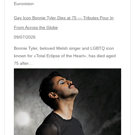
Eurovision
Gay Icon Bonnie Tyler Dies at 75 — Tributes Pour In
From Across the Globe
09/07/2026
Bonnie Tyler, beloved Welsh singer and LGBTQ icon
known for «Total Eclipse of the Heart», has died aged
75 after…