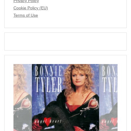
Privacy Policy
Cookie Policy (EU)
Terms of Use