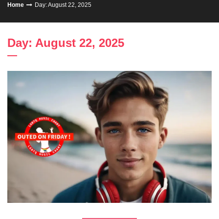
Home
Day: August 22, 2025
Day: August 22, 2025