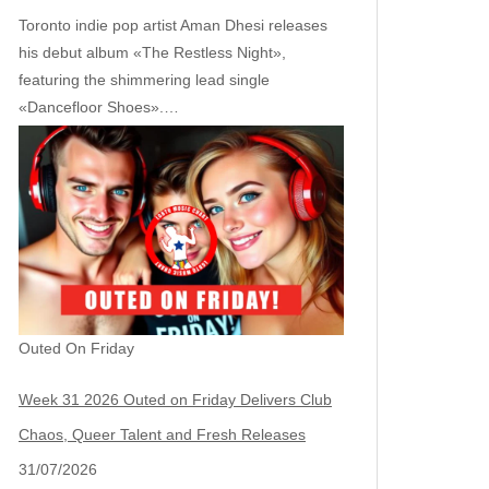
Toronto indie pop artist Aman Dhesi releases
his debut album «The Restless Night»,
featuring the shimmering lead single
«Dancefloor Shoes».…
Outed On Friday
Week 31 2026 Outed on Friday Delivers Club
Chaos, Queer Talent and Fresh Releases
31/07/2026