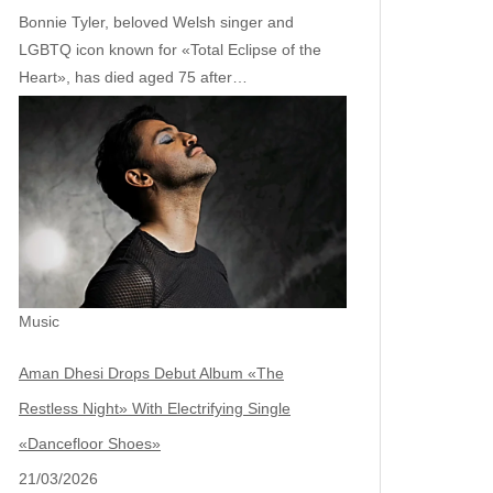
Bonnie Tyler, beloved Welsh singer and
LGBTQ icon known for «Total Eclipse of the
Heart», has died aged 75 after…
Music
Aman Dhesi Drops Debut Album «The
Restless Night» With Electrifying Single
«Dancefloor Shoes»
21/03/2026