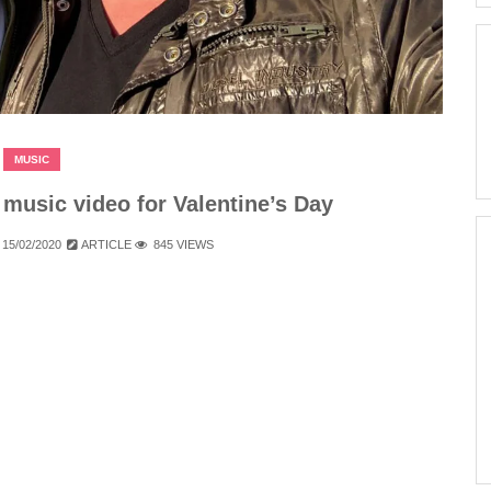
MUSIC
usic video for Valentine’s Day
15/02/2020
ARTICLE
845 VIEWS