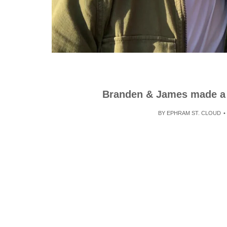
Branden & James made a m
BY
EPHRAM ST. CLOUD