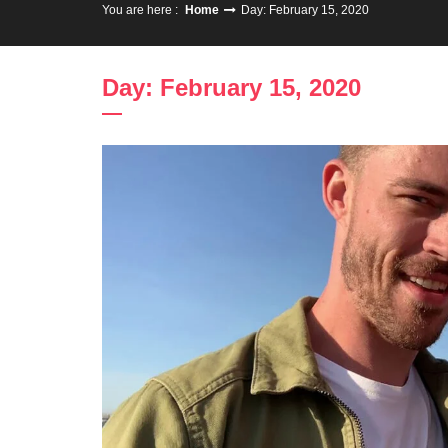
You are here :
Home
Day: February 15, 2020
Day: February 15, 2020