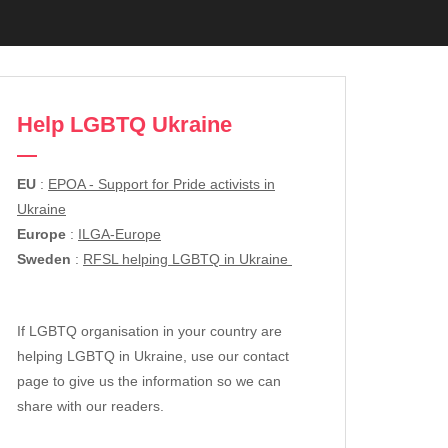
Help LGBTQ Ukraine
EU
:
EPOA - Support for Pride activists in
Ukraine
Europe
:
ILGA-Europe
Sweden
:
RFSL helping LGBTQ in Ukraine
If LGBTQ organisation in your country are
helping LGBTQ in Ukraine, use our contact
page to give us the information so we can
share with our readers.