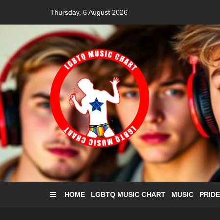
Skip
Thursday, 6 August 2026
to
content
HOME
LGBTQ MUSIC CHART
MUSIC
PRIDE