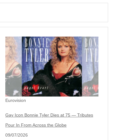
Eurovision
Gay Icon Bonnie Tyler Dies at 75 — Tributes
Pour In From Across the Globe
09/07/2026