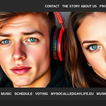
CONTACT
THE STORY ABOUT US
PRI
 MUSIC
SCHEDULE
VOTING
MYSOCALLEDGAYLIFE.EU
MUSI