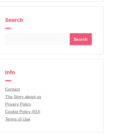
Search
Search
for:
Info
Contact
The Story about us
Privacy Policy
Cookie Policy (EU)
Terms of Use