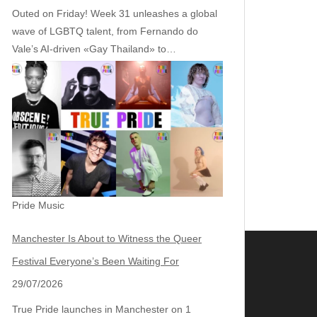
Outed on Friday! Week 31 unleashes a global
wave of LGBTQ talent, from Fernando do
Vale’s AI‑driven «Gay Thailand» to…
Pride Music
Manchester Is About to Witness the Queer
Festival Everyone’s Been Waiting For
29/07/2026
True Pride launches in Manchester on 1