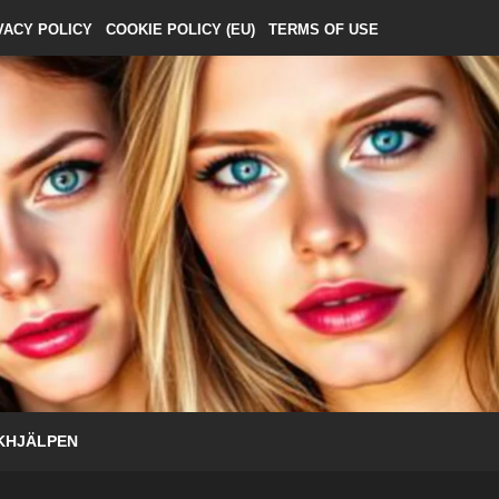
VACY POLICY
COOKIE POLICY (EU)
TERMS OF USE
KHJÄLPEN