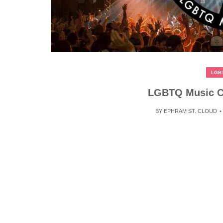
LGB
LGBTQ Music Ch
BY
EPHRAM ST. CLOUD