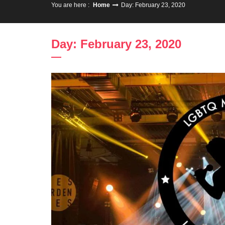
You are here :
Home
Day: February 23, 2020
Day: February 23, 2020