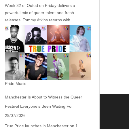
Week 32 of Outed on Friday delivers a
powerful mix of queer talent and fresh
releases. Tommy Atkins returns with…
Pride Music
Manchester Is About to Witness the Queer
Festival Everyone’s Been Waiting For
29/07/2026
True Pride launches in Manchester on 1