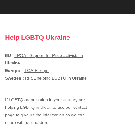
Help LGBTQ Ukraine
EU
:
EPOA - Support for Pride activists in
Ukraine
Europe
:
ILGA-Europe
Sweden
:
RFSL helping LGBTQ in Ukraine
If LGBTQ organisation in your country are
helping LGBTQ in Ukraine, use our contact
page to give us the information so we can
share with our readers.