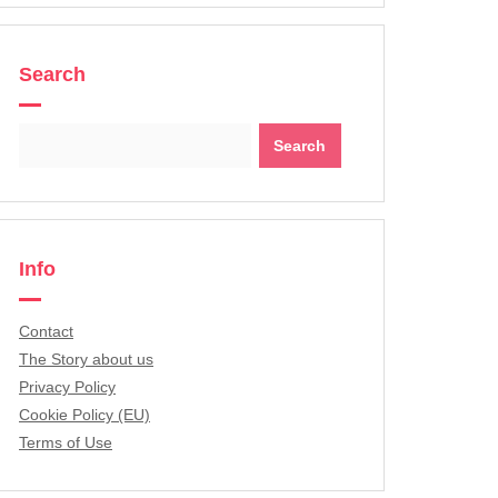
Search
Search
for:
Info
Contact
The Story about us
Privacy Policy
Cookie Policy (EU)
Terms of Use