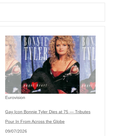
Eurovision
Gay Icon Bonnie Tyler Dies at 75 — Tributes
Pour In From Across the Globe
09/07/2026