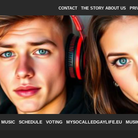
CONTACT
THE STORY ABOUT US
PRI
 MUSIC
SCHEDULE
VOTING
MYSOCALLEDGAYLIFE.EU
MUSI