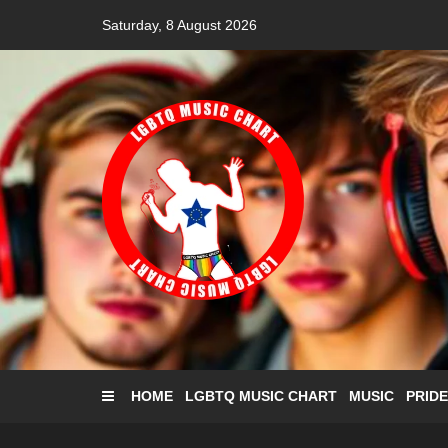
Skip
Saturday, 8 August 2026
to
content
HOME
LGBTQ MUSIC CHART
MUSIC
PRIDE