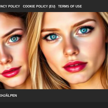
VACY POLICY
COOKIE POLICY (EU)
TERMS OF USE
KHJÄLPEN