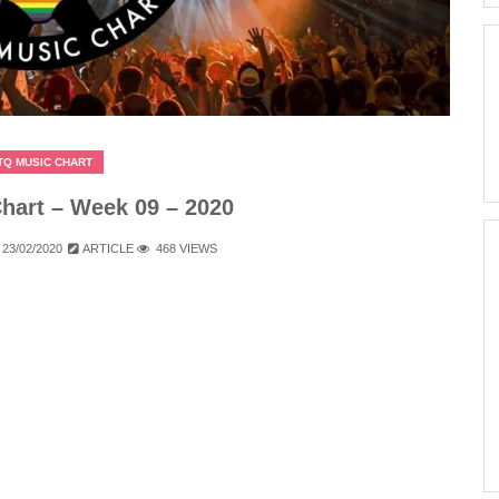
TQ MUSIC CHART
art – Week 09 – 2020
23/02/2020
ARTICLE
468 VIEWS