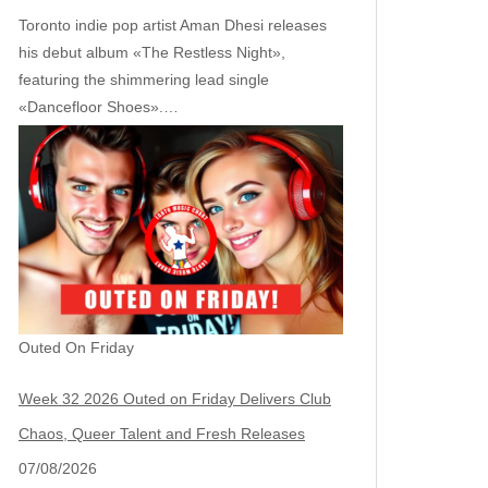
Toronto indie pop artist Aman Dhesi releases
his debut album «The Restless Night»,
featuring the shimmering lead single
«Dancefloor Shoes».…
Outed On Friday
Week 32 2026 Outed on Friday Delivers Club
Chaos, Queer Talent and Fresh Releases
07/08/2026