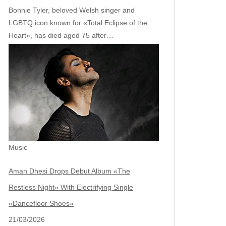
Bonnie Tyler, beloved Welsh singer and
LGBTQ icon known for «Total Eclipse of the
Heart», has died aged 75 after…
Music
Aman Dhesi Drops Debut Album «The
Restless Night» With Electrifying Single
«Dancefloor Shoes»
21/03/2026