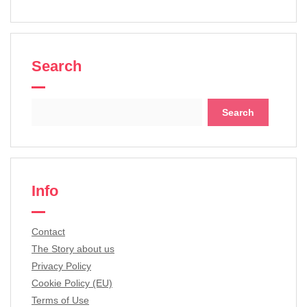
Search
Search
for:
Info
Contact
The Story about us
Privacy Policy
Cookie Policy (EU)
Terms of Use