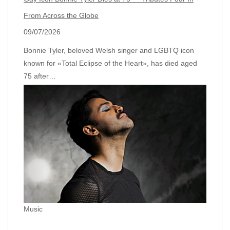
From Across the Globe
09/07/2026
Bonnie Tyler, beloved Welsh singer and LGBTQ icon
known for «Total Eclipse of the Heart», has died aged
75 after…
Music