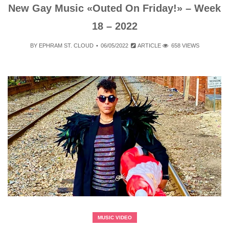
New Gay Music «Outed On Friday!» – Week
18 – 2022
BY
EPHRAM ST. CLOUD
06/05/2022
ARTICLE
658 VIEWS
MUSIC VIDEO