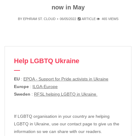
now in May
BY
EPHRAM ST. CLOUD
06/05/2022
ARTICLE
465 VIEWS
Help LGBTQ Ukraine
EU
:
EPOA - Support for Pride activists in Ukraine
Europe
:
ILGA-Europe
Sweden
:
RFSL helping LGBTQ in Ukraine
If LGBTQ organisation in your country are helping
LGBTQ in Ukraine, use our contact page to give us the
information so we can share with our readers.