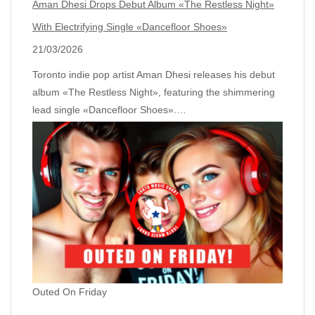
Aman Dhesi Drops Debut Album «The Restless Night»
With Electrifying Single «Dancefloor Shoes»
21/03/2026
Toronto indie pop artist Aman Dhesi releases his debut
album «The Restless Night», featuring the shimmering
lead single «Dancefloor Shoes».…
Outed On Friday