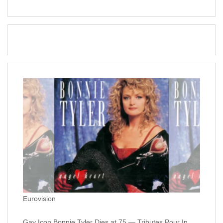
Eurovision
Gay Icon Bonnie Tyler Dies at 75 — Tributes Pour In