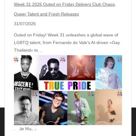
Week 31 2026 Outed on Friday Delivers Club Chaos,
Queer Talent and Fresh Releases
31/07/2026
Outed on Friday! Week 31 unleashes a global wave of
LGBTQ talent, from Fernando do Vale’s AI‑driven «Gay
Thailand» to…
Pride Music