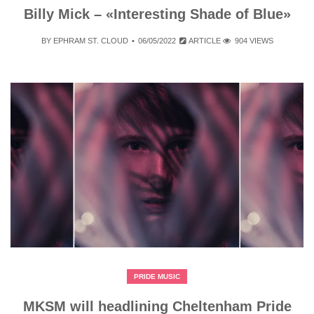
Billy Mick – «Interesting Shade of Blue»
BY
EPHRAM ST. CLOUD
06/05/2022
ARTICLE
904 VIEWS
PRIDE MUSIC
MKSM will headlining Cheltenham Pride