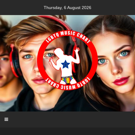
Skip
Thursday, 6 August 2026
to
content