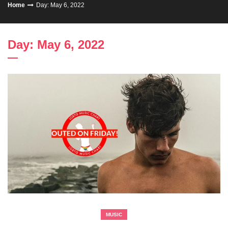
Home
Day: May 6, 2022
Day: May 6, 2022
MUSIC