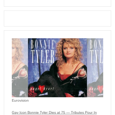
Eurovision
Gay Icon Bonnie Tyler Dies at 75 — Tributes Pour In