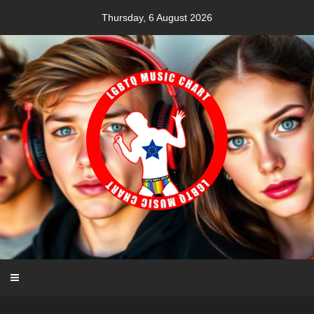
Skip
Thursday, 6 August 2026
to
content