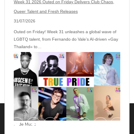
Week 31 2026 Outed on Friday Delivers Club Chaos,
Queer Talent and Fresh Releases
31/07/2026
Outed on Friday! Week 31 unleashes a global wave of
LGBTQ talent, from Fernando do Vale’s AI‑driven «Gay
Thailand» to…
Pride Music