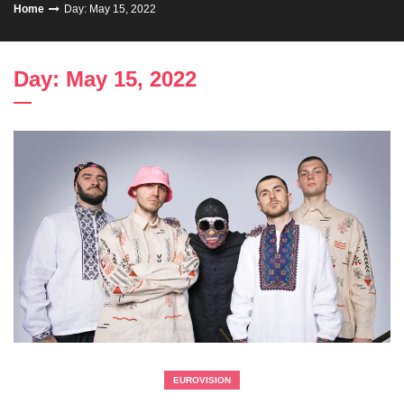
Home
Day: May 15, 2022
Day: May 15, 2022
EUROVISION