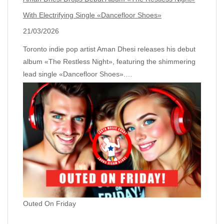
With Electrifying Single «Dancefloor Shoes»
21/03/2026
Toronto indie pop artist Aman Dhesi releases his debut
album «The Restless Night», featuring the shimmering
lead single «Dancefloor Shoes».…
Outed On Friday