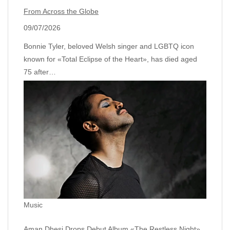
From Across the Globe
09/07/2026
Bonnie Tyler, beloved Welsh singer and LGBTQ icon
known for «Total Eclipse of the Heart», has died aged
75 after…
Music
Aman Dhesi Drops Debut Album «The Restless Night»