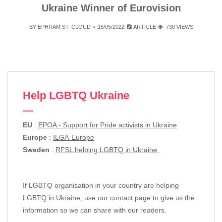
Ukraine Winner of Eurovision
BY
EPHRAM ST. CLOUD
15/05/2022
ARTICLE
730 VIEWS
Help LGBTQ Ukraine
EU
:
EPOA - Support for Pride activists in Ukraine
Europe
:
ILGA-Europe
Sweden
:
RFSL helping LGBTQ in Ukraine
If LGBTQ organisation in your country are helping
LGBTQ in Ukraine, use our contact page to give us the
information so we can share with our readers.