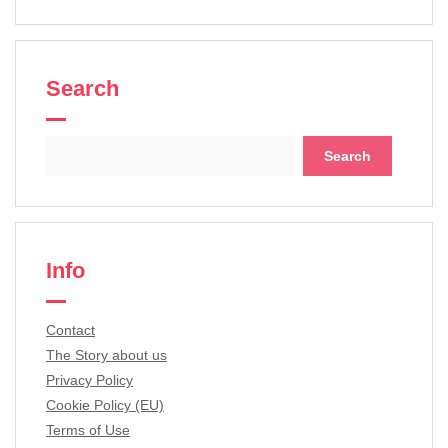
Search
Search
for:
Info
Contact
The Story about us
Privacy Policy
Cookie Policy (EU)
Terms of Use