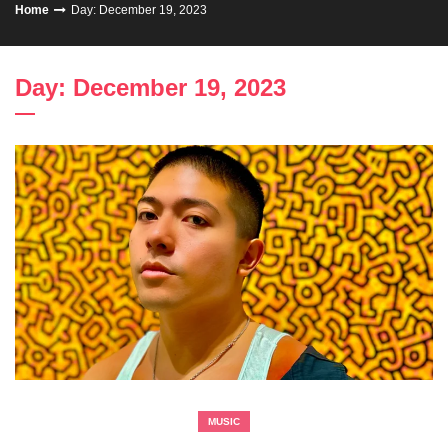
Home
Day: December 19, 2023
Day: December 19, 2023
MUSIC