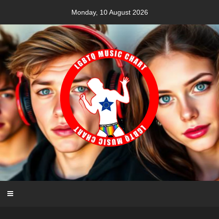
Skip
Monday, 10 August 2026
to
content