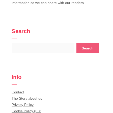
information so we can share with our readers.
Search
Search
for:
Info
Contact
The Story about us
Privacy Policy
Cookie Policy (EU)