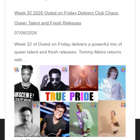
Week 32 2026 Outed on Friday Delivers Club Chaos,
Queer Talent and Fresh Releases
07/08/2026
Week 32 of Outed on Friday delivers a powerful mix of
queer talent and fresh releases. Tommy Atkins returns
with…