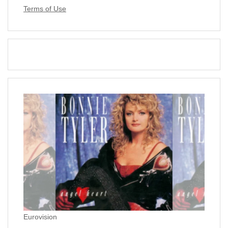
Terms of Use
Eurovision