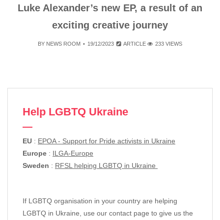
Luke Alexander’s new EP, a result of an
exciting creative journey
BY
NEWS ROOM
19/12/2023
ARTICLE
233 VIEWS
Help LGBTQ Ukraine
EU
:
EPOA - Support for Pride activists in Ukraine
Europe
:
ILGA-Europe
Sweden
:
RFSL helping LGBTQ in Ukraine
If LGBTQ organisation in your country are helping
LGBTQ in Ukraine, use our contact page to give us the