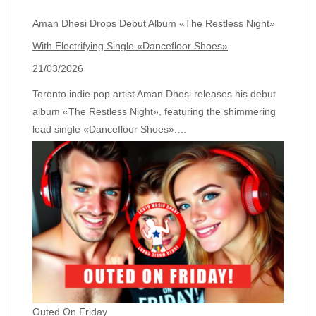
Aman Dhesi Drops Debut Album «The Restless Night»
With Electrifying Single «Dancefloor Shoes»
21/03/2026
Toronto indie pop artist Aman Dhesi releases his debut
album «The Restless Night», featuring the shimmering
lead single «Dancefloor Shoes».…
Outed On Friday