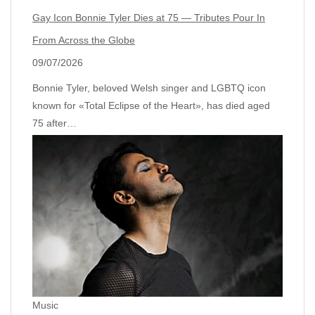
Gay Icon Bonnie Tyler Dies at 75 — Tributes Pour In
From Across the Globe
09/07/2026
Bonnie Tyler, beloved Welsh singer and LGBTQ icon
known for «Total Eclipse of the Heart», has died aged
75 after…
Music