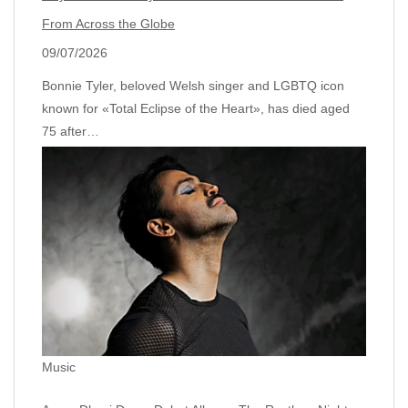
From Across the Globe
09/07/2026
Bonnie Tyler, beloved Welsh singer and LGBTQ icon
known for «Total Eclipse of the Heart», has died aged
75 after…
Music