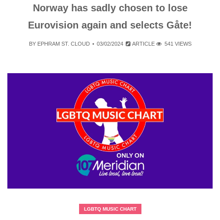
Norway has sadly chosen to lose
Eurovision again and selects Gåte!
BY
EPHRAM ST. CLOUD
03/02/2024
ARTICLE
541 VIEWS
LGBTQ MUSIC CHART