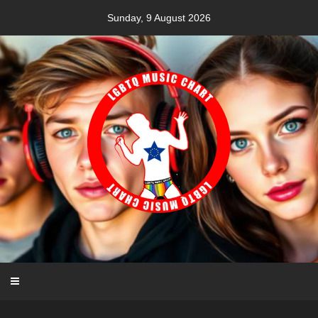
Skip
Sunday, 9 August 2026
to
content