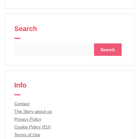
Search
Search
for:
Info
Contact
The Story about us
Privacy Policy
Cookie Policy (EU)
Terms of Use