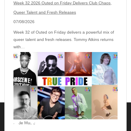
Week 32 2026 Outed on Friday Delivers Club Chaos,
Queer Talent and Fresh Releases
07/08/2026
Week 32 of Outed on Friday delivers a powerful mix of
queer talent and fresh releases. Tommy Atkins returns
with…
Pride Music