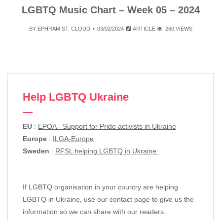
LGBTQ Music Chart – Week 05 – 2024
BY
EPHRAM ST. CLOUD
03/02/2024
ARTICLE
260 VIEWS
Help LGBTQ Ukraine
EU
:
EPOA - Support for Pride activists in Ukraine
Europe
:
ILGA-Europe
Sweden
:
RFSL helping LGBTQ in Ukraine
If LGBTQ organisation in your country are helping
LGBTQ in Ukraine, use our contact page to give us the
information so we can share with our readers.