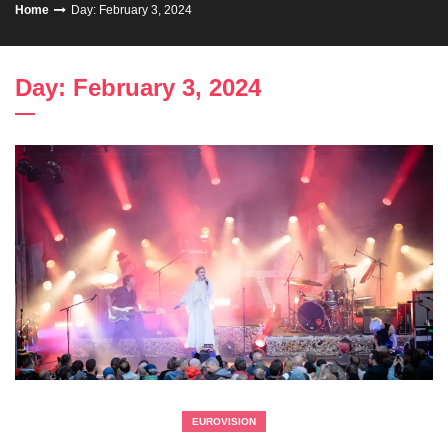
Home
Day: February 3, 2024
Day: February 3, 2024
EUROVISION