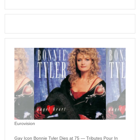
Eurovision
Gay Icon Bonnie Tyler Dies at 75 — Tributes Pour In