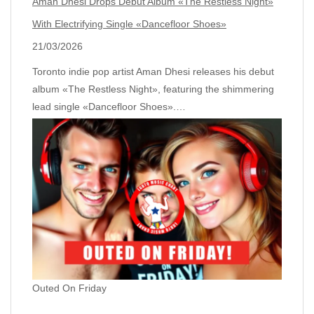
Aman Dhesi Drops Debut Album «The Restless Night»
With Electrifying Single «Dancefloor Shoes»
21/03/2026
Toronto indie pop artist Aman Dhesi releases his debut
album «The Restless Night», featuring the shimmering
lead single «Dancefloor Shoes».…
Outed On Friday