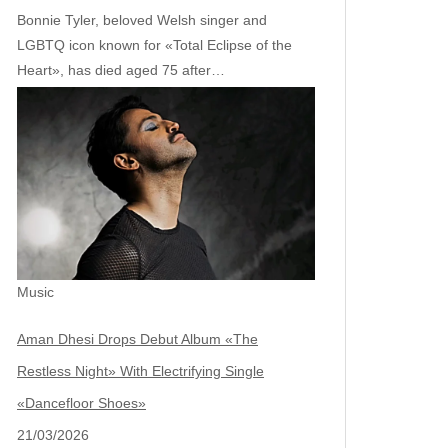
Bonnie Tyler, beloved Welsh singer and
LGBTQ icon known for «Total Eclipse of the
Heart», has died aged 75 after…
Music
Aman Dhesi Drops Debut Album «The
Restless Night» With Electrifying Single
«Dancefloor Shoes»
21/03/2026