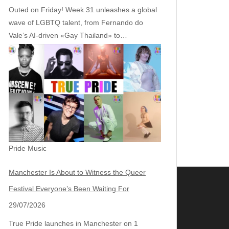
Outed on Friday! Week 31 unleashes a global
wave of LGBTQ talent, from Fernando do
Vale’s AI‑driven «Gay Thailand» to…
Pride Music
Manchester Is About to Witness the Queer
Festival Everyone’s Been Waiting For
29/07/2026
True Pride launches in Manchester on 1