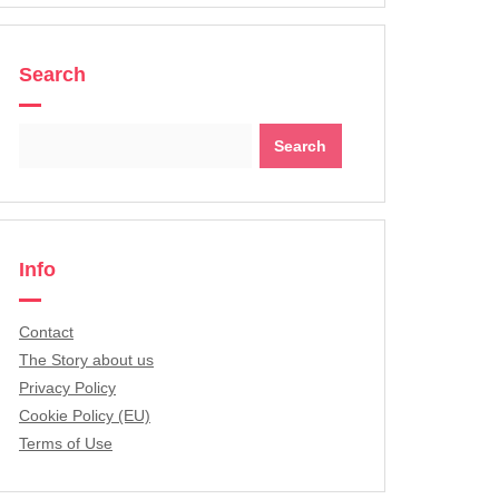
Search
Search
for:
Info
Contact
The Story about us
Privacy Policy
Cookie Policy (EU)
Terms of Use