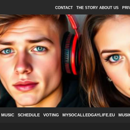
CONTACT
THE STORY ABOUT US
PRI
 MUSIC
SCHEDULE
VOTING
MYSOCALLEDGAYLIFE.EU
MUSI