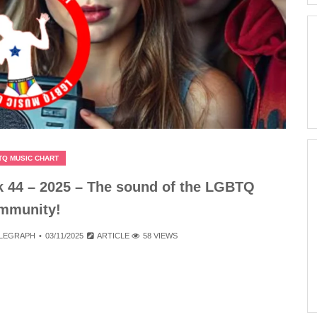
TQ MUSIC CHART
 44 – 2025 – The sound of the LGBTQ
mmunity!
ELEGRAPH
03/11/2025
ARTICLE
58 VIEWS