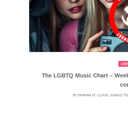
LGB
The LGBTQ Music Chart – Week
co
BY
EPHRAM ST. CLOUD
,
JUNGLE T