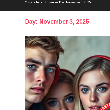
You are here :
Home
Day: November 3, 2025
Day: November 3, 2025