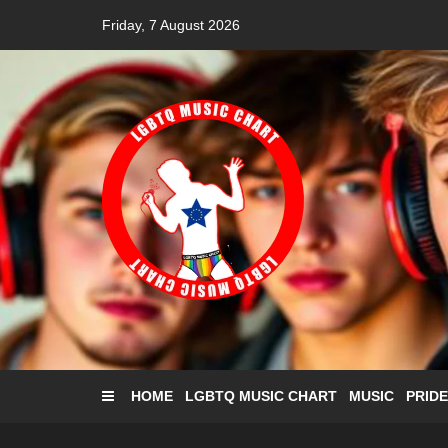
Skip
Friday, 7 August 2026
to
content
HOME
LGBTQ MUSIC CHART
MUSIC
PRIDE