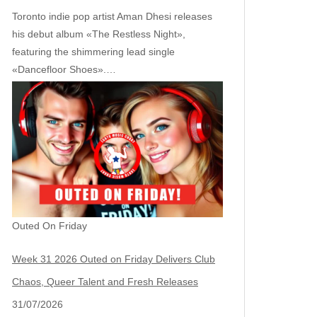
Toronto indie pop artist Aman Dhesi releases
his debut album «The Restless Night»,
featuring the shimmering lead single
«Dancefloor Shoes».…
Outed On Friday
Week 31 2026 Outed on Friday Delivers Club
Chaos, Queer Talent and Fresh Releases
31/07/2026