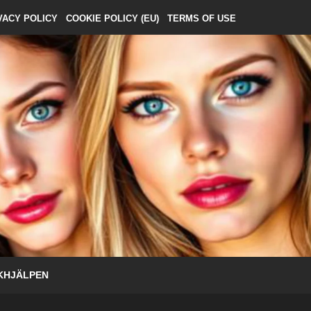
VACY POLICY
COOKIE POLICY (EU)
TERMS OF USE
KHJÄLPEN