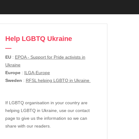
Help LGBTQ Ukraine
EU
:
EPOA - Support for Pride activists in
Ukraine
Europe
:
ILGA-Europe
Sweden
:
RFSL helping LGBTQ in Ukraine
If LGBTQ organisation in your country are
helping LGBTQ in Ukraine, use our contact
page to give us the information so we can
share with our readers.