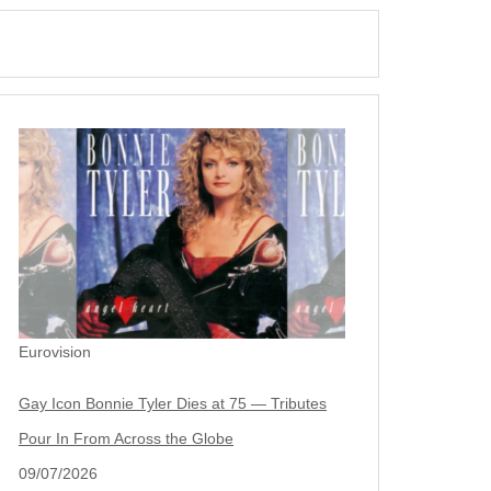
Eurovision
Gay Icon Bonnie Tyler Dies at 75 — Tributes
Pour In From Across the Globe
09/07/2026