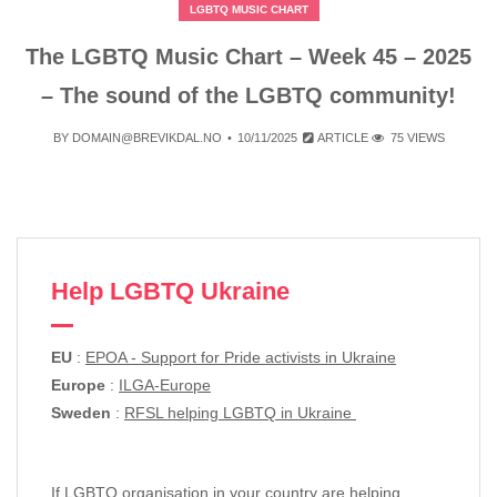
LGBTQ MUSIC CHART
The LGBTQ Music Chart – Week 45 – 2025
– The sound of the LGBTQ community!
BY
DOMAIN@BREVIKDAL.NO
10/11/2025
ARTICLE
75 VIEWS
Help LGBTQ Ukraine
EU
:
EPOA - Support for Pride activists in Ukraine
Europe
:
ILGA-Europe
Sweden
:
RFSL helping LGBTQ in Ukraine
If LGBTQ organisation in your country are helping