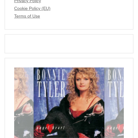
Privacy Policy
Cookie Policy (EU)
Terms of Use