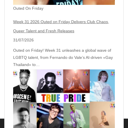
Outed On Friday
Week 31 2026 Outed on Friday Delivers Club Chaos,
Queer Talent and Fresh Releases
31/07/2026
Outed on Friday! Week 31 unleashes a global wave of
LGBTQ talent, from Fernando do Vale’s AI‑driven «Gay
Thailand» to…