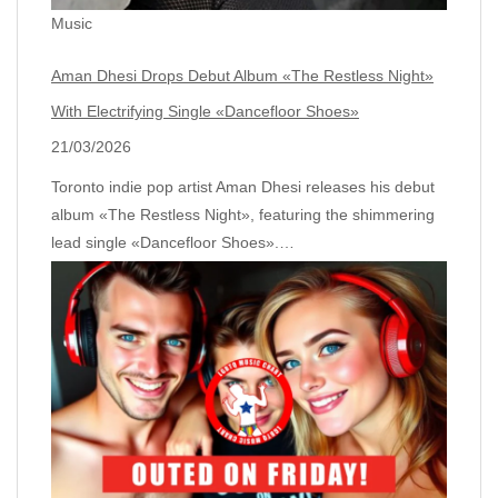
Music
Aman Dhesi Drops Debut Album «The Restless Night»
With Electrifying Single «Dancefloor Shoes»
21/03/2026
Toronto indie pop artist Aman Dhesi releases his debut
album «The Restless Night», featuring the shimmering
lead single «Dancefloor Shoes».…