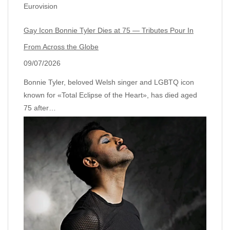
Eurovision
Gay Icon Bonnie Tyler Dies at 75 — Tributes Pour In
From Across the Globe
09/07/2026
Bonnie Tyler, beloved Welsh singer and LGBTQ icon
known for «Total Eclipse of the Heart», has died aged
75 after…