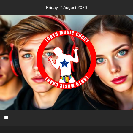
Skip
Friday, 7 August 2026
to
content