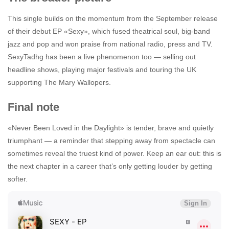
This single builds on the momentum from the September release
of their debut EP «Sexy», which fused theatrical soul, big-band
jazz and pop and won praise from national radio, press and TV.
SexyTadhg has been a live phenomenon too — selling out
headline shows, playing major festivals and touring the UK
supporting The Mary Wallopers.
Final note
«Never Been Loved in the Daylight» is tender, brave and quietly
triumphant — a reminder that stepping away from spectacle can
sometimes reveal the truest kind of power. Keep an ear out: this is
the next chapter in a career that’s only getting louder by getting
softer.