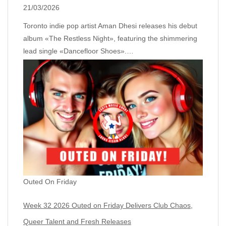
21/03/2026
Toronto indie pop artist Aman Dhesi releases his debut
album «The Restless Night», featuring the shimmering
lead single «Dancefloor Shoes».…
Outed On Friday
Week 32 2026 Outed on Friday Delivers Club Chaos,
Queer Talent and Fresh Releases