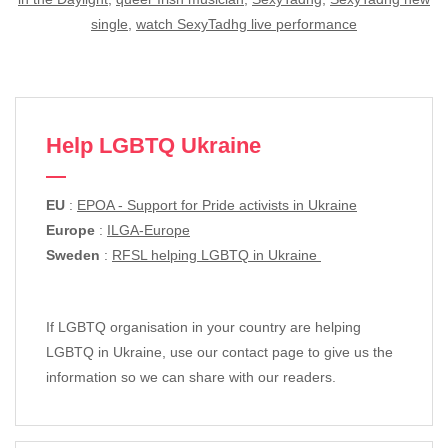
single
,
watch SexyTadhg live performance
Help LGBTQ Ukraine
EU
:
EPOA - Support for Pride activists in Ukraine
Europe
:
ILGA-Europe
Sweden
:
RFSL helping LGBTQ in Ukraine
If LGBTQ organisation in your country are helping
LGBTQ in Ukraine, use our contact page to give us the
information so we can share with our readers.