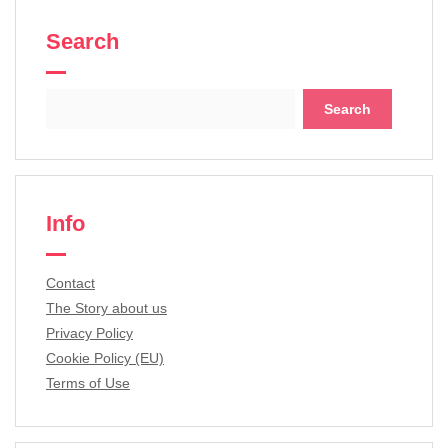
Search
Search
for:
Info
Contact
The Story about us
Privacy Policy
Cookie Policy (EU)
Terms of Use