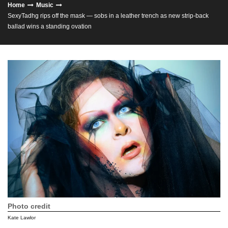
Home
Music
SexyTadhg rips off the mask — sobs in a leather trench as new strip‑back
ballad wins a standing ovation
Photo credit
Kate Lawlor