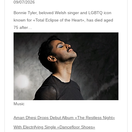
09/07/2026
Bonnie Tyler, beloved Welsh singer and LGBTQ icon
known for «Total Eclipse of the Heart», has died aged
75 after…
Music
Aman Dhesi Drops Debut Album «The Restless Night»
With Electrifying Single «Dancefloor Shoes»