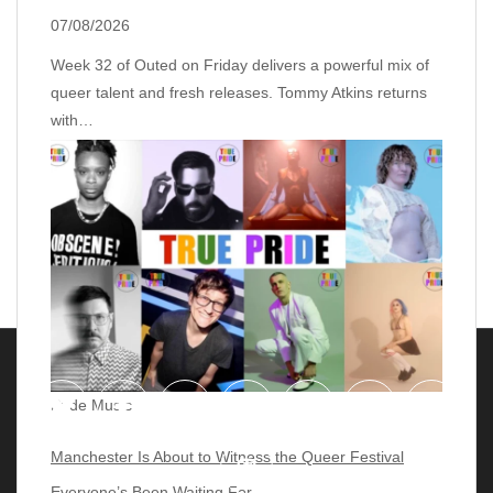
07/08/2026
Week 32 of Outed on Friday delivers a powerful mix of
queer talent and fresh releases. Tommy Atkins returns
with…
Pride Music
Manchester Is About to Witness the Queer Festival
Everyone’s Been Waiting For