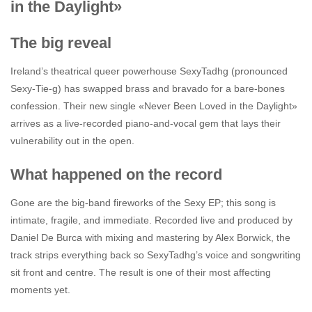
in the Daylight»
The big reveal
Ireland’s theatrical queer powerhouse SexyTadhg (pronounced
Sexy-Tie-g) has swapped brass and bravado for a bare-bones
confession. Their new single «Never Been Loved in the Daylight»
arrives as a live-recorded piano-and-vocal gem that lays their
vulnerability out in the open.
What happened on the record
Gone are the big-band fireworks of the Sexy EP; this song is
intimate, fragile, and immediate. Recorded live and produced by
Daniel De Burca with mixing and mastering by Alex Borwick, the
track strips everything back so SexyTadhg’s voice and songwriting
sit front and centre. The result is one of their most affecting
moments yet.