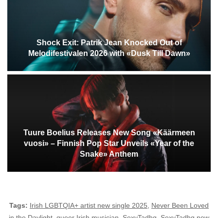
Shock Exit: Patrik Jean Knocked Out of
Melodifestivalen 2026 with «Dusk Till Dawn»
Tuure Boelius Releases New Song «Käärmeen
vuosi» – Finnish Pop Star Unveils «Year of the
Snake» Anthem
Tags:
Irish LGBTQIA+ artist new single 2025
,
Never Been Loved
in the Daylight
,
queer Irish musician
,
SexyTadhg
,
SexyTadhg new