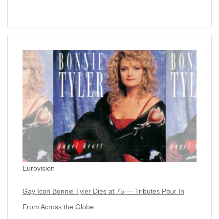
Eurovision
Gay Icon Bonnie Tyler Dies at 75 — Tributes Pour In
From Across the Globe