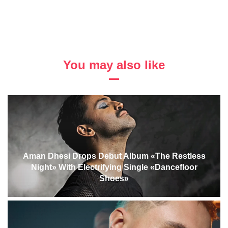
You may also like
Aman Dhesi Drops Debut Album «The Restless
Night» With Electrifying Single «Dancefloor
Shoes»