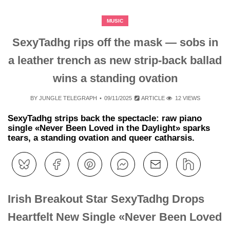
MUSIC
SexyTadhg rips off the mask — sobs in
a leather trench as new strip‑back ballad
wins a standing ovation
BY
JUNGLE TELEGRAPH
09/11/2025
ARTICLE
12 VIEWS
SexyTadhg strips back the spectacle: raw piano
single «Never Been Loved in the Daylight» sparks
tears, a standing ovation and queer catharsis.
Irish Breakout Star SexyTadhg Drops
Heartfelt New Single «Never Been Loved