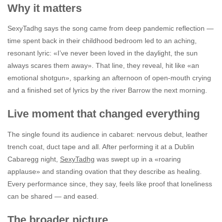
Why it matters
SexyTadhg says the song came from deep pandemic reflection —
time spent back in their childhood bedroom led to an aching,
resonant lyric: «I’ve never been loved in the daylight, the sun
always scares them away». That line, they reveal, hit like «an
emotional shotgun», sparking an afternoon of open-mouth crying
and a finished set of lyrics by the river Barrow the next morning.
Live moment that changed everything
The single found its audience in cabaret: nervous debut, leather
trench coat, duct tape and all. After performing it at a Dublin
Cabaregg night,
SexyTadhg
was swept up in a «roaring
applause» and standing ovation that they describe as healing.
Every performance since, they say, feels like proof that loneliness
can be shared — and eased.
The broader picture