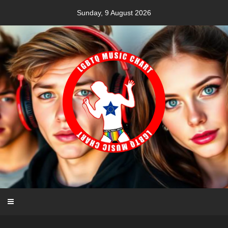
Skip
Sunday, 9 August 2026
to
content