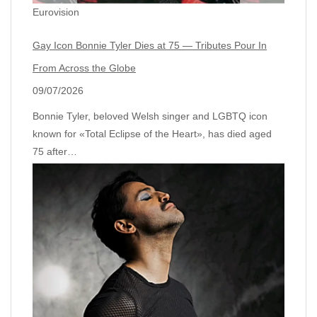
Eurovision
Gay Icon Bonnie Tyler Dies at 75 — Tributes Pour In
From Across the Globe
09/07/2026
Bonnie Tyler, beloved Welsh singer and LGBTQ icon
known for «Total Eclipse of the Heart», has died aged
75 after…