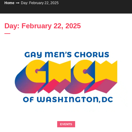
Home
Day: February 22, 2025
Day: February 22, 2025
EVENTS