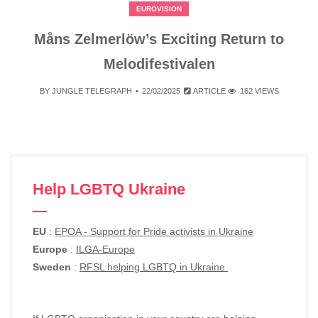
EUROVISION
Måns Zelmerlöw’s Exciting Return to
Melodifestivalen
BY
JUNGLE TELEGRAPH
22/02/2025
ARTICLE
162 VIEWS
Help LGBTQ Ukraine
EU
:
EPOA - Support for Pride activists in Ukraine
Europe
:
ILGA-Europe
Sweden
:
RFSL helping LGBTQ in Ukraine