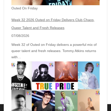
Outed On Friday
Week 32 2026 Outed on Friday Delivers Club Chaos,
Queer Talent and Fresh Releases
07/08/2026
Week 32 of Outed on Friday delivers a powerful mix of
queer talent and fresh releases. Tommy Atkins returns
with…