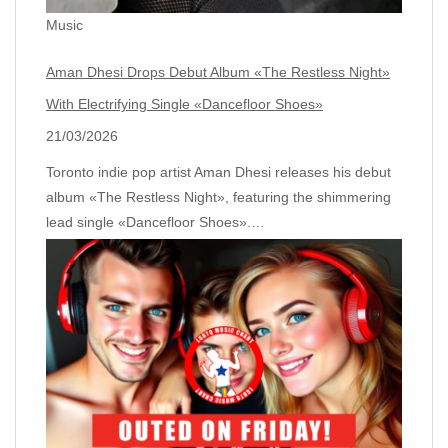
Music
Aman Dhesi Drops Debut Album «The Restless Night»
With Electrifying Single «Dancefloor Shoes»
21/03/2026
Toronto indie pop artist Aman Dhesi releases his debut
album «The Restless Night», featuring the shimmering
lead single «Dancefloor Shoes».…