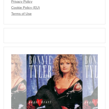
Privacy Policy
Cookie Policy (EU)
Terms of Use