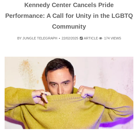
Kennedy Center Cancels Pride
Performance: A Call for Unity in the LGBTQ
Community
BY
JUNGLE TELEGRAPH
22/02/2025
ARTICLE
174 VIEWS