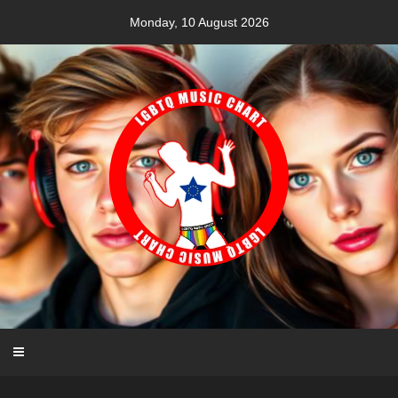
Skip
Monday, 10 August 2026
to
content