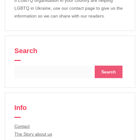
If LGBTQ organisation in your country are helping
LGBTQ in Ukraine, use our contact page to give us the
information so we can share with our readers.
Search
Search
for:
Info
Contact
The Story about us